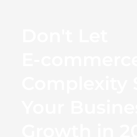
Don't Let
E-commerc
Complexity 
Your Busine
Growth in 2