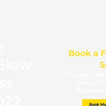
e
Book a F
Slow
S
To Learn How
ss
Group US
Business 
022
Book My