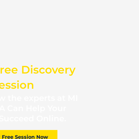
ree Discovery
ession
 the experts at MI
A Can Help Your
Succeed Online.
 Free Session Now