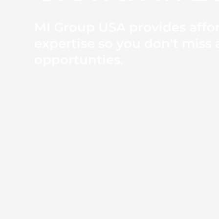
MI Group USA provides affo
expertise so you don't miss 
opportunties.