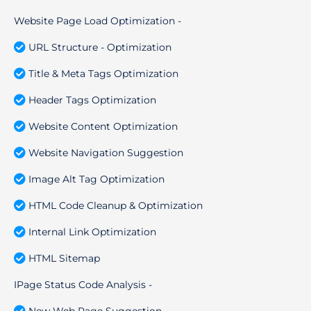
Website Page Load Optimization -
URL Structure - Optimization
Title & Meta Tags Optimization
Header Tags Optimization
Website Content Optimization
Website Navigation Suggestion
Image Alt Tag Optimization
HTML Code Cleanup & Optimization
Internal Link Optimization
HTML Sitemap
IPage Status Code Analysis -
New Web Page Suggestion