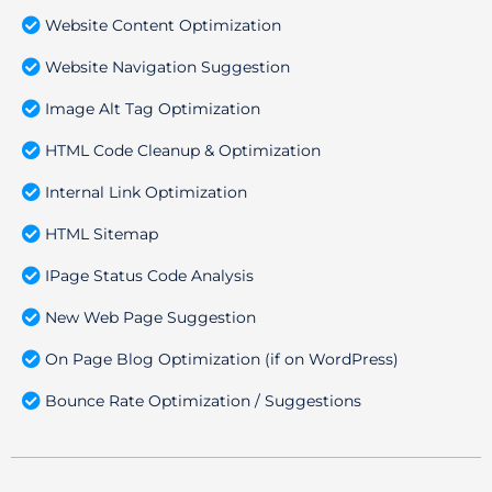
Website Content Optimization
Website Navigation Suggestion
Image Alt Tag Optimization
HTML Code Cleanup & Optimization
Internal Link Optimization
HTML Sitemap
IPage Status Code Analysis
New Web Page Suggestion
On Page Blog Optimization (if on WordPress)
Bounce Rate Optimization / Suggestions