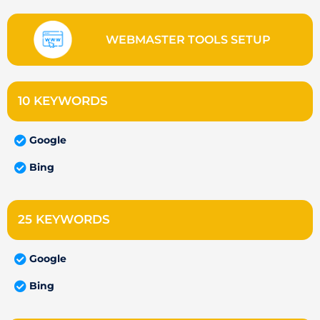
WEBMASTER TOOLS SETUP
10 KEYWORDS
Google
Bing
25 KEYWORDS
Google
Bing