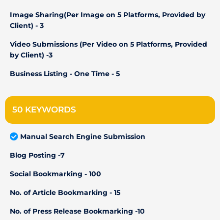
Image Sharing(Per Image on 5 Platforms, Provided by
Client) - 3
Video Submissions (Per Video on 5 Platforms, Provided
by Client) -3
Business Listing - One Time - 5
50 KEYWORDS
Manual Search Engine Submission
Blog Posting -7
Social Bookmarking - 100
No. of Article Bookmarking - 15
No. of Press Release Bookmarking -10