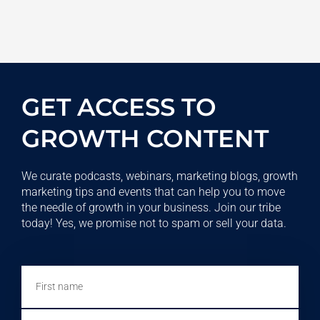
GET ACCESS TO
GROWTH CONTENT
We curate podcasts, webinars, marketing blogs, growth
marketing tips and events that can help you to move
the needle of growth in your business. Join our tribe
today! Yes, we promise not to spam or sell your data.
First
name
Email