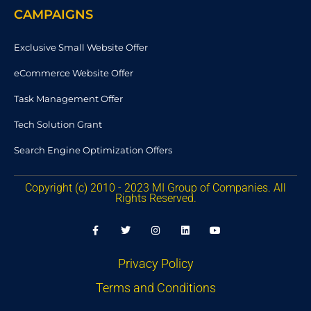
CAMPAIGNS
Exclusive Small Website Offer
eCommerce Website Offer
Task Management Offer
Tech Solution Grant
Search Engine Optimization Offers
Copyright (c) 2010 - 2023 MI Group of Companies. All
Rights Reserved.
F
T
I
L
Y
a
w
n
i
o
c
i
s
n
u
e
t
t
k
t
b
t
a
e
u
Privacy Policy
o
e
g
d
b
o
r
r
i
e
Terms and Conditions
k
a
n
-
m
f