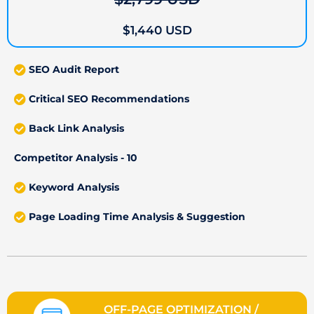
$1,440 USD
SEO Audit Report
Critical SEO Recommendations
Back Link Analysis
Competitor Analysis - 10
Keyword Analysis
Page Loading Time Analysis & Suggestion
OFF-PAGE OPTIMIZATION /