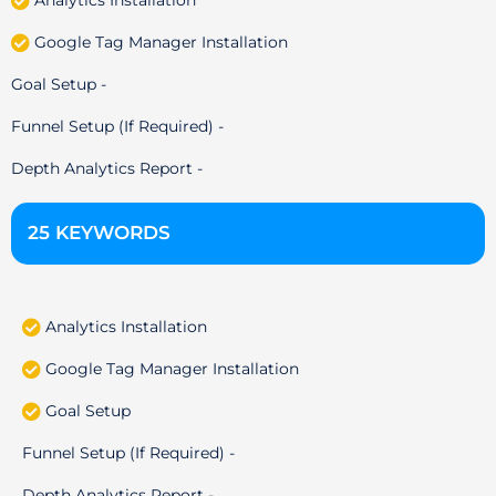
Analytics Installation
Google Tag Manager Installation
Goal Setup -
Funnel Setup (If Required) -
Depth Analytics Report -
25 KEYWORDS
Analytics Installation
Google Tag Manager Installation
Goal Setup
Funnel Setup (If Required) -
Depth Analytics Report -