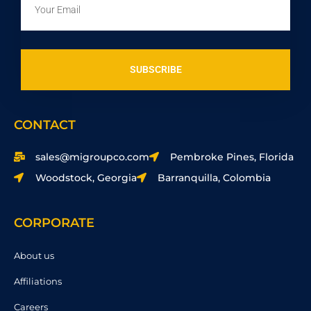
SUBSCRIBE
CONTACT
sales@migroupco.com
Pembroke Pines, Florida
Woodstock, Georgia
Barranquilla, Colombia
CORPORATE
About us
Affiliations
Careers