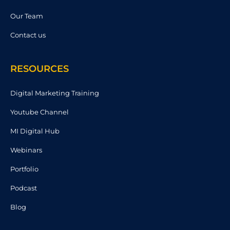
Our Team
Contact us
RESOURCES
Digital Marketing Training
Youtube Channel
MI Digital Hub
Webinars
Portfolio
Podcast
Blog