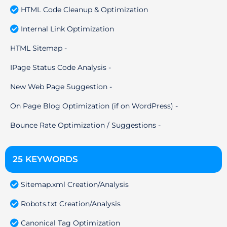
HTML Code Cleanup & Optimization
Internal Link Optimization
HTML Sitemap -
IPage Status Code Analysis -
New Web Page Suggestion -
On Page Blog Optimization (if on WordPress) -
Bounce Rate Optimization / Suggestions -
25 KEYWORDS
Sitemap.xml Creation/Analysis
Robots.txt Creation/Analysis
Canonical Tag Optimization