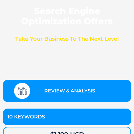
Search Engine
Optimization Offers
Take Your Business To The Next Level
REVIEW & ANALYSIS
10 KEYWORDS