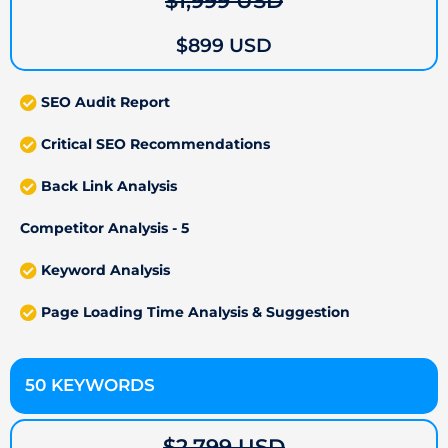
$1,999 USD
$899 USD
SEO Audit Report
Critical SEO Recommendations
Back Link Analysis
Competitor Analysis - 5
Keyword Analysis
Page Loading Time Analysis & Suggestion
50 KEYWORDS
$2,799 USD