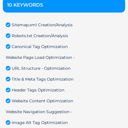
10 KEYWORDS
Sitemap.xml Creation/Analysis
Robots.txt Creation/Analysis
Canonical Tag Optimization
Website Page Load Optimization -
URL Structure - Optimization
Title & Meta Tags Optimization
Header Tags Optimization
Website Content Optimization
Website Navigation Suggestion -
Image Alt Tag Optimization