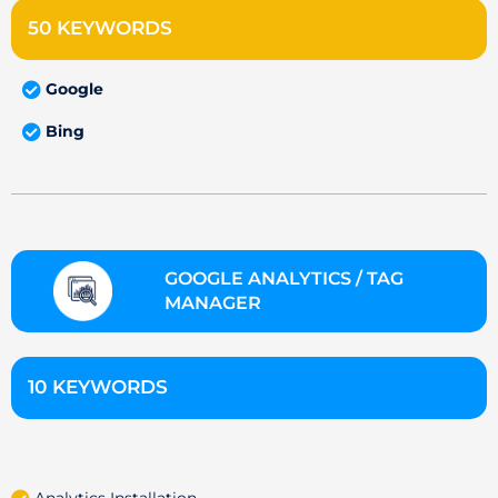
50 KEYWORDS
Google
Bing
GOOGLE ANALYTICS / TAG
MANAGER
10 KEYWORDS