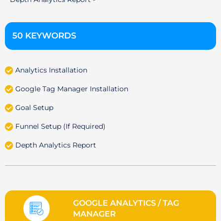
50 KEYWORDS
Analytics Installation
Google Tag Manager Installation
Goal Setup
Funnel Setup (If Required)
Depth Analytics Report
GOOGLE ANALYTICS / TAG
MANAGER