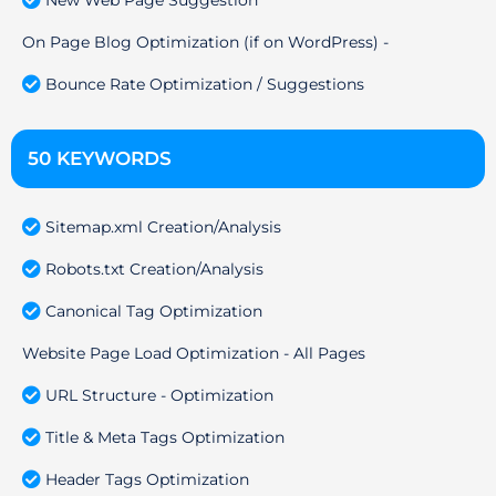
On Page Blog Optimization (if on WordPress) -
Bounce Rate Optimization / Suggestions
50 KEYWORDS
Sitemap.xml Creation/Analysis
Robots.txt Creation/Analysis
Canonical Tag Optimization
Website Page Load Optimization - All Pages
URL Structure - Optimization
Title & Meta Tags Optimization
Header Tags Optimization