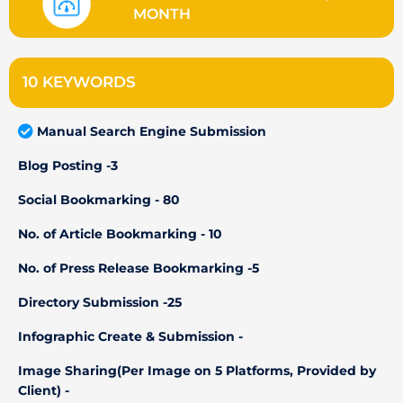
MONTH
10 KEYWORDS
Manual Search Engine Submission
Blog Posting -3
Social Bookmarking - 80
No. of Article Bookmarking - 10
No. of Press Release Bookmarking -5
Directory Submission -25
Infographic Create & Submission -
Image Sharing(Per Image on 5 Platforms, Provided by
Client) -