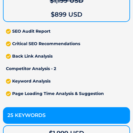
$1,199 USD
$899 USD
SEO Audit Report
Critical SEO Recommendations
Back Link Analysis
Competitor Analysis - 2
Keyword Analysis
Page Loading Time Analysis & Suggestion
25 KEYWORDS