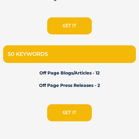
GET IT
50 KEYWORDS
Off Page Blogs/Articles - 12
Off Page Press Releases - 2
GET IT