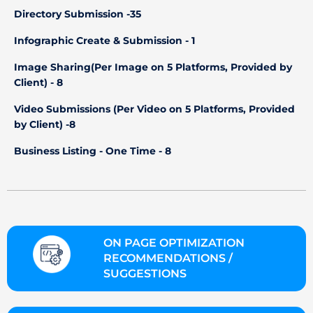
Directory Submission -35
Infographic Create & Submission - 1
Image Sharing(Per Image on 5 Platforms, Provided by
Client) - 8
Video Submissions (Per Video on 5 Platforms, Provided
by Client) -8
Business Listing - One Time - 8
ON PAGE OPTIMIZATION
RECOMMENDATIONS /
SUGGESTIONS