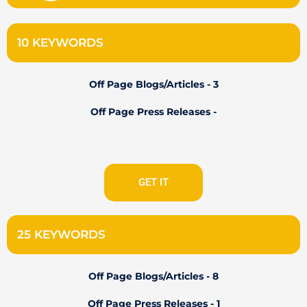
10 KEYWORDS
Off Page Blogs/Articles - 3
Off Page Press Releases -
GET IT
25 KEYWORDS
Off Page Blogs/Articles - 8
Off Page Press Releases - 1