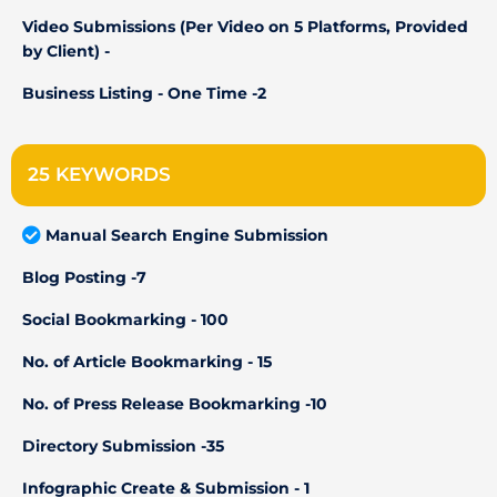
Video Submissions (Per Video on 5 Platforms, Provided
by Client) -
Business Listing - One Time -2
25 KEYWORDS
Manual Search Engine Submission
Blog Posting -7
Social Bookmarking - 100
No. of Article Bookmarking - 15
No. of Press Release Bookmarking -10
Directory Submission -35
Infographic Create & Submission - 1