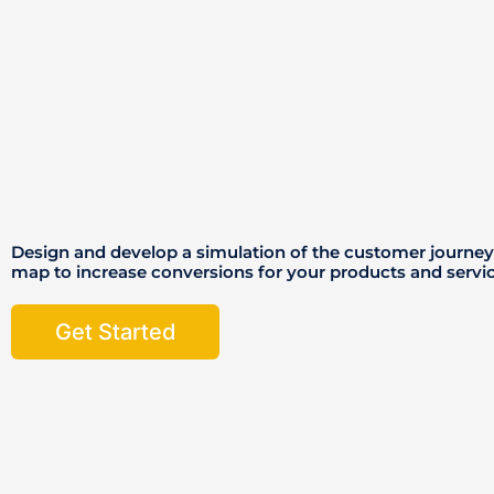
Design and develop a simulation of the customer jour
map to increase conversions for your products and servi
Get Started