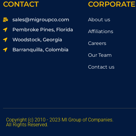
CONTACT
CORPORATE
sales@migroupco.com
About us
Pembroke Pines, Florida
Affiliations
Woodstock, Georgia
Careers
Barranquilla, Colombia
Our Team
Contact us
Copyright (c) 2010 - 2023 MI Group of Companies.
All Rights Reserved.