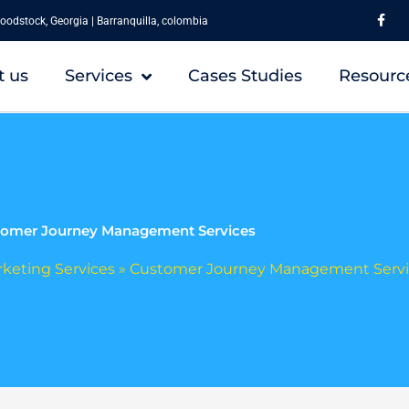
F
a
oodstock, Georgia | Barranquilla, colombia
c
e
b
o
t us
Services
Cases Studies
Resourc
o
k
-
f
omer Journey Management Services
rketing Services
»
Customer Journey Management Servi