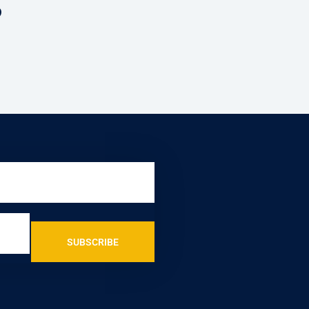
?
SUBSCRIBE