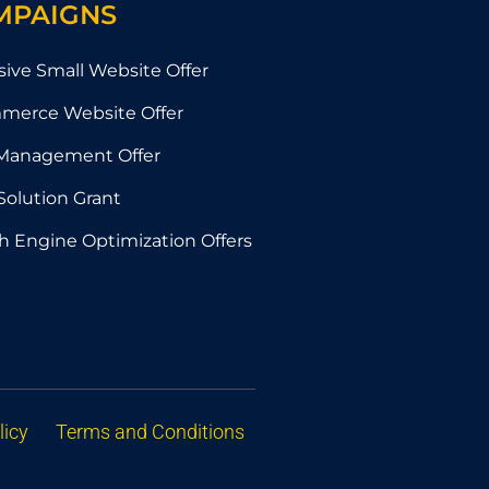
MPAIGNS
sive Small Website Offer
merce Website Offer
Management Offer
Solution Grant
h Engine Optimization Offers
licy
Terms and Conditions