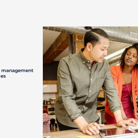
ney management
ces