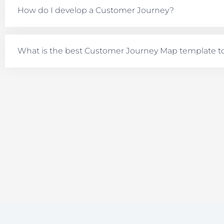
How do I develop a Customer Journey?
What is the best Customer Journey Map template t