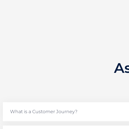
A
What is a Customer Journey?