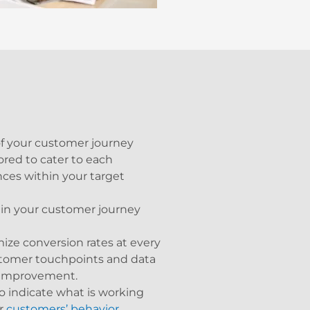
f your customer journey
red to cater to each
ces within your target
 in your customer journey
ize conversion rates at every
stomer touchpoints and data
r improvement.
indicate what is working
ur
customers’ behavior
.