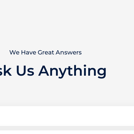
We Have Great Answers
sk Us Anything