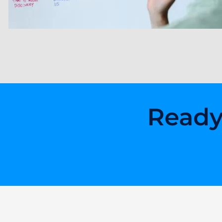
Ready