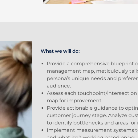
What we will do:
Provide a comprehensive blueprint o
management map, meticulously tailo
persona’s unique needs and preferen
audience.
Assess each touchpoint/intersection
map for improvement.
Provide actionable guidance to optim
customer journey stage. Analyze cu
to identify bottlenecks and areas fo
Implement measurement systems to 
and what isn’t working based on yo