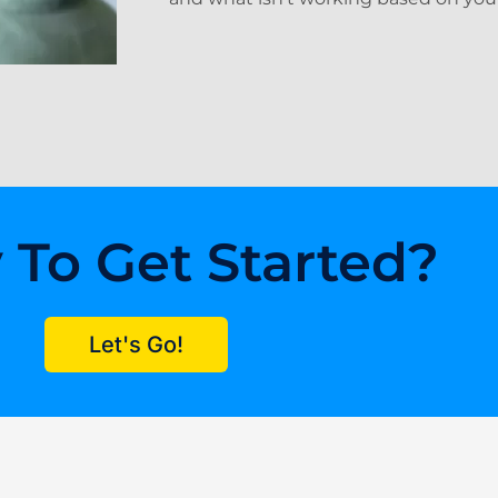
 To Get Started?
Let's Go!