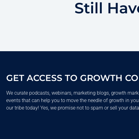
Still Ha
GET ACCESS TO GROWTH C
We curate podcasts, webinars, marketing blogs, growth mark
events that can help you to move the needle of growth in you
our tribe today! Yes, we promise not to spam or sell your data