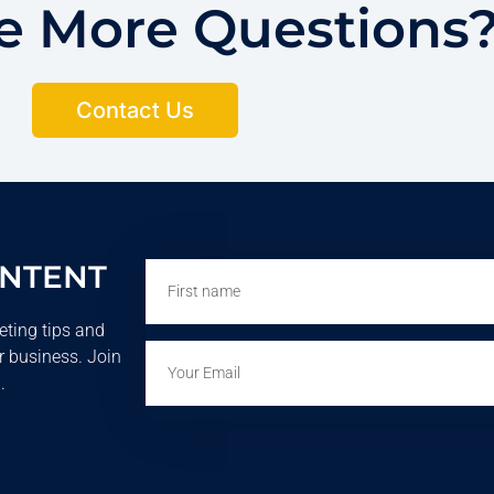
ve More Questions
Contact Us
ONTENT
First
name
eting tips and
Email
r business. Join
.