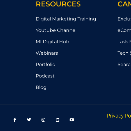
RESOURCES
CA
Digital Marketing Training
Exclu
Youtube Channel
eCom
MI Digital Hub
Task 
Webinars
Tech 
Portfolio
Searc
Podcast
Blog
F
T
I
L
Y
Privacy Po
a
w
n
i
o
c
i
s
n
u
e
t
t
k
t