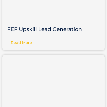
FEF Upskill Lead Generation
Read More