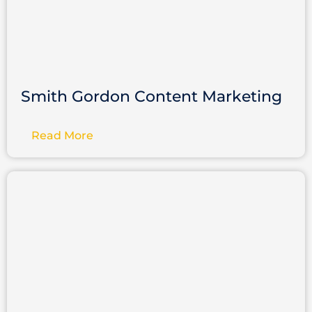
Smith Gordon Content Marketing
Read More