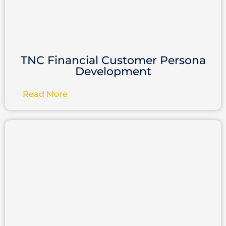
TNC Financial Customer Persona
Development
Read More