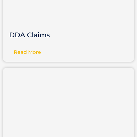
DDA Claims
Read More