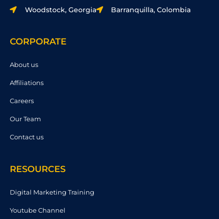
Woodstock, Georgia
Barranquilla, Colombia
CORPORATE
About us
Affiliations
Careers
Our Team
Contact us
RESOURCES
Digital Marketing Training
Youtube Channel