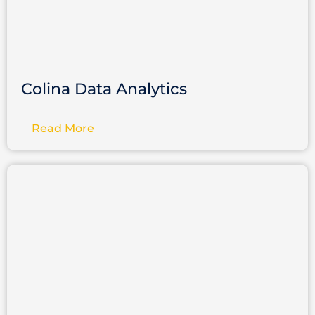
Colina Data Analytics
Read More