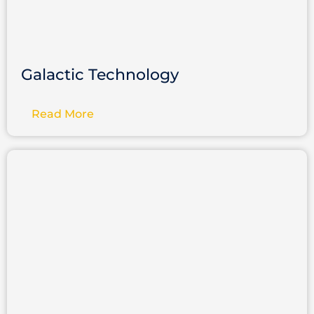
Galactic Technology
Read More