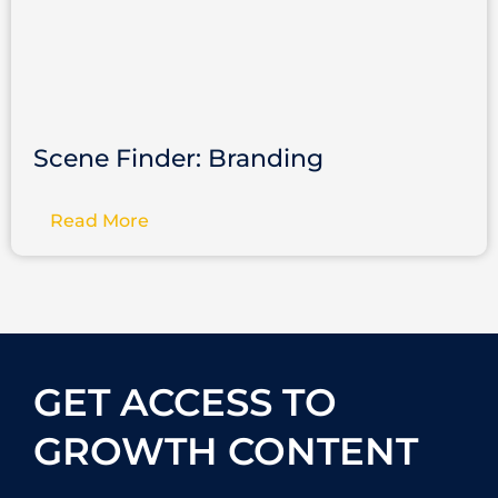
Scene Finder: Branding
Read More
GET ACCESS TO
GROWTH CONTENT