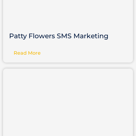
Patty Flowers SMS Marketing
Read More