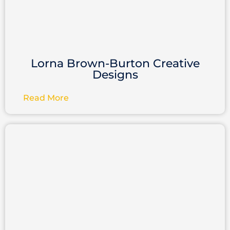
Lorna Brown-Burton Creative
Designs
Read More