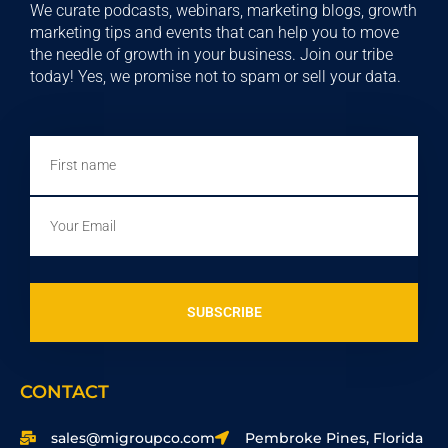
We curate podcasts, webinars, marketing blogs, growth
marketing tips and events that can help you to move
the needle of growth in your business. Join our tribe
today! Yes, we promise not to spam or sell your data.
First
name
Email
SUBSCRIBE
CONTACT
sales@migroupco.com
Pembroke Pines, Florida