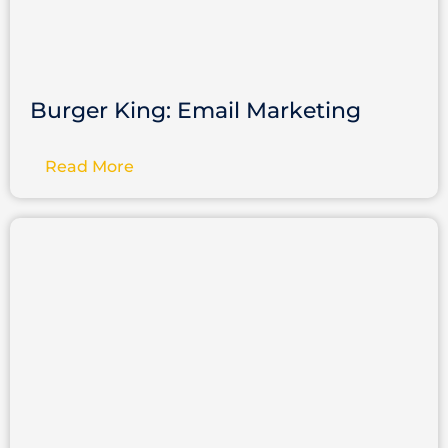
Burger King: Email Marketing
Read More