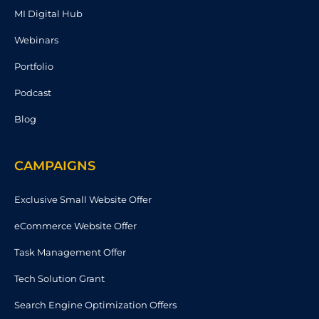
MI Digital Hub
Webinars
Portfolio
Podcast
Blog
CAMPAIGNS
Exclusive Small Website Offer
eCommerce Website Offer
Task Management Offer
Tech Solution Grant
Search Engine Optimization Offers