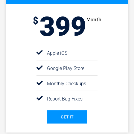
399
$
Month
Apple iOS
Google Play Store
Monthly Checkups
Report Bug Fixes
GET IT