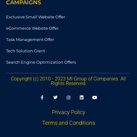
CAMPAIGNS
Exclusive Small Website Offer
eCommerce Website Offer
Task Management Offer
Tech Solution Grant
Search Engine Optimization Offers
Copyright (c) 2010 - 2023 MI Group of Companies. All
Rights Reserved.
F
T
I
L
Y
a
w
n
i
o
c
i
s
n
u
e
t
t
k
t
b
t
a
e
u
Privacy Policy
o
e
g
d
b
o
r
r
i
e
Terms and Conditions
k
a
n
-
m
f