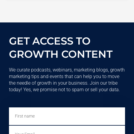
GET ACCESS TO
GROWTH CONTENT
We curate podcasts, webinars, marketing blogs, growth
marketing tips and events that can help you to move
the needle of growth in your business. Join our tribe
today! Yes, we promise not to spam or sell your data.
First
name
Email