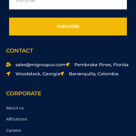
SUBSCRIBE
CONTACT
sales@migroupco.com
Pembroke Pines, Florida
Woodstock, Georgia
Barranquilla, Colombia
CORPORATE
About us
Affiliations
Careers