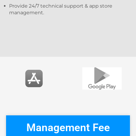
Provide 24/7 technical support & app store
management.
Management Fee