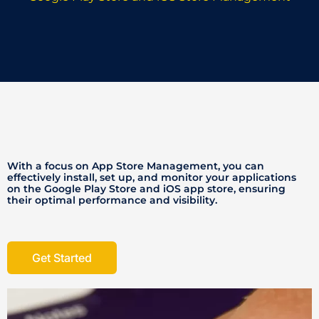
With a focus on App Store Management, you can
effectively install, set up, and monitor your applications
on the Google Play Store and iOS app store, ensuring
their optimal performance and visibility.
Get Started