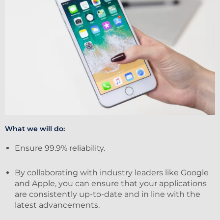
What we will do:
Ensure 99.9% reliability.
By collaborating with industry leaders like Google
and Apple, you can ensure that your applications
are consistently up-to-date and in line with the
latest advancements.