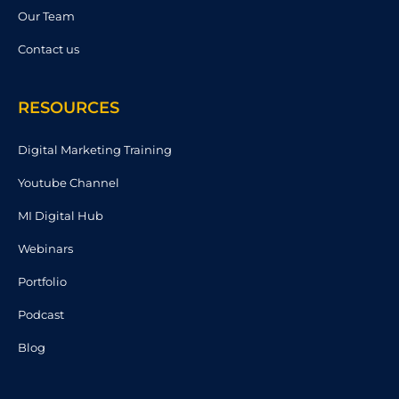
Our Team
Contact us
RESOURCES
Digital Marketing Training
Youtube Channel
MI Digital Hub
Webinars
Portfolio
Podcast
Blog