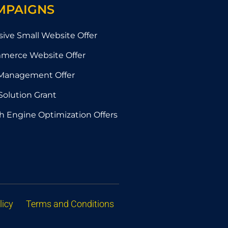
MPAIGNS
sive Small Website Offer
merce Website Offer
Management Offer
Solution Grant
h Engine Optimization Offers
licy
Terms and Conditions