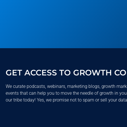
GET ACCESS TO GROWTH C
We curate podcasts, webinars, marketing blogs, growth mark
events that can help you to move the needle of growth in you
our tribe today! Yes, we promise not to spam or sell your data