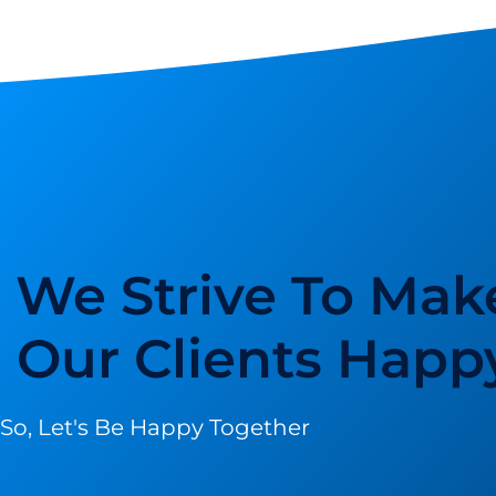
We Strive To Mak
Our Clients Happ
So, Let's Be Happy Together