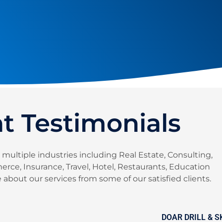
nt Testimonials
 multiple industries including Real Estate, Consulting,
rce, Insurance, Travel, Hotel, Restaurants, Education
about our services from some of our satisfied clients.
DOAR DRILL & 