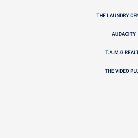
THE LAUNDRY CE
AUDACITY
T.A.M.G REAL
THE VIDEO PL