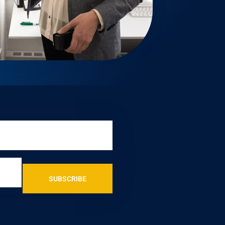
SUBSCRIBE