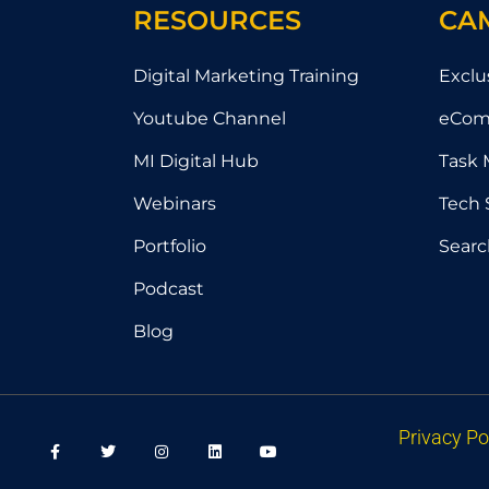
RESOURCES
CA
Digital Marketing Training
Exclu
Youtube Channel
eCom
MI Digital Hub
Task 
Webinars
Tech 
Portfolio
Searc
Podcast
Blog
F
T
I
L
Y
Privacy Po
a
w
n
i
o
c
i
s
n
u
e
t
t
k
t