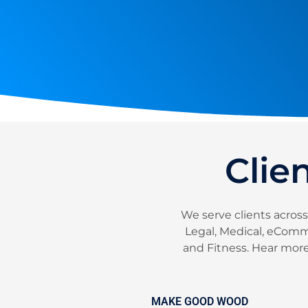
Clie
We serve clients across
Legal, Medical, eComme
and Fitness. Hear more 
MAKE GOOD WOOD