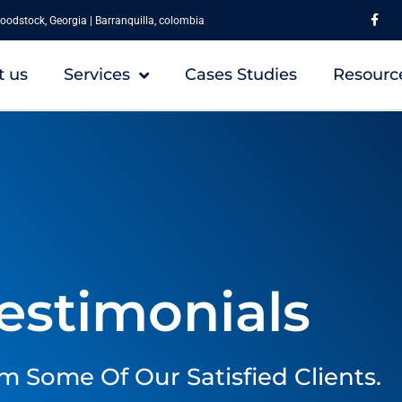
F
a
oodstock, Georgia | Barranquilla, colombia
c
e
b
o
t us
Services
Cases Studies
Resourc
o
k
-
f
estimonials
m Some Of Our Satisfied Clients.