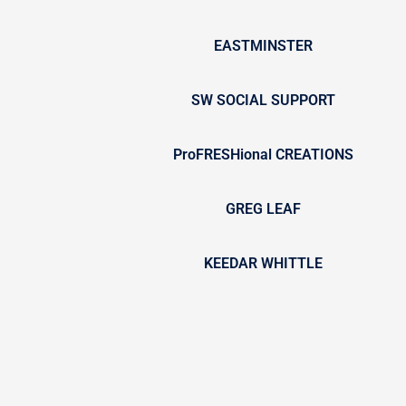
EASTMINSTER
SW SOCIAL SUPPORT
ProFRESHional CREATIONS
GREG LEAF
KEEDAR WHITTLE