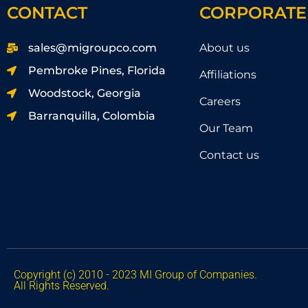
CONTACT
CORPORATE
sales@migroupco.com
About us
Pembroke Pines, Florida
Affiliations
Woodstock, Georgia
Careers
Barranquilla, Colombia
Our Team
Contact us
Copyright (c) 2010 - 2023 MI Group of Companies.
All Rights Reserved.