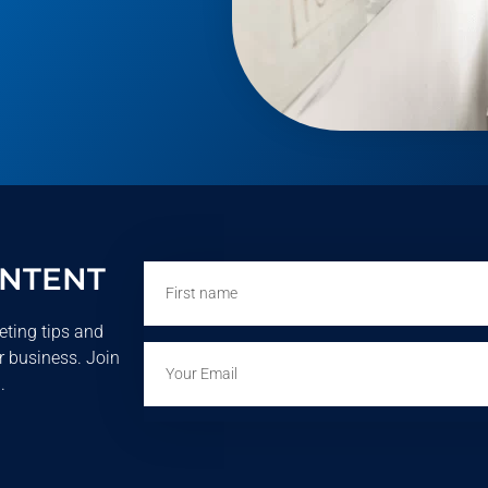
ONTENT
First
name
eting tips and
Email
r business. Join
.