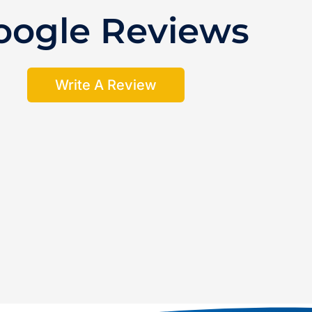
oogle Reviews
Write A Review