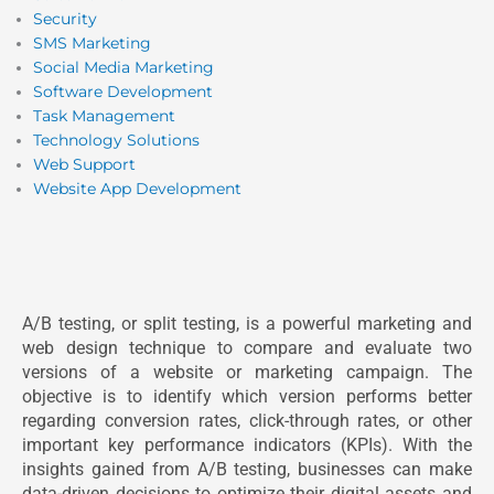
Security
SMS Marketing
Social Media Marketing
Software Development
Task Management
Technology Solutions
Web Support
Website App Development
A/B testing, or split testing, is a powerful marketing and
web design technique to compare and evaluate two
versions of a website or marketing campaign. The
objective is to identify which version performs better
regarding conversion rates, click-through rates, or other
important key performance indicators (KPIs). With the
insights gained from A/B testing, businesses can make
data-driven decisions to optimize their digital assets and