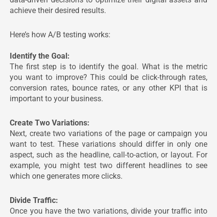
achieve their desired results.
Here’s how A/B testing works:
Identify the Goal:
The first step is to identify the goal. What is the metric
you want to improve? This could be click-through rates,
conversion rates, bounce rates, or any other KPI that is
important to your business.
Create Two Variations:
Next, create two variations of the page or campaign you
want to test. These variations should differ in only one
aspect, such as the headline, call-to-action, or layout. For
example, you might test two different headlines to see
which one generates more clicks.
Divide Traffic:
Once you have the two variations, divide your traffic into