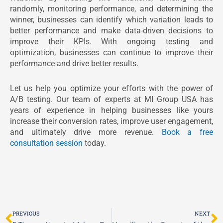
randomly, monitoring performance, and determining the
winner, businesses can identify which variation leads to
better performance and make data-driven decisions to
improve their KPIs. With ongoing testing and
optimization, businesses can continue to improve their
performance and drive better results.
Let us help you optimize your efforts with the power of
A/B testing. Our team of experts at MI Group USA has
years of experience in helping businesses like yours
increase their conversion rates, improve user engagement,
and ultimately drive more revenue.
Book a free
consultation session
today.
Prev
N
PREVIOUS
NEXT