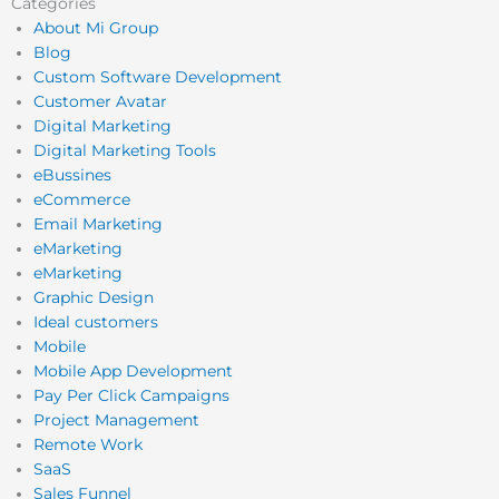
Categories
About Mi Group
Blog
Custom Software Development
Customer Avatar
Digital Marketing
Digital Marketing Tools
eBussines
eCommerce
Email Marketing
eMarketing
eMarketing
Graphic Design
Ideal customers
Mobile
Mobile App Development
Pay Per Click Campaigns
Project Management
Remote Work
SaaS
Sales Funnel