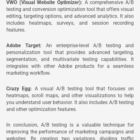
VWO (Visual Website Optimizer):
A comprehensive A/B
testing and conversion optimization tool that offers visual
editing, targeting options, and advanced analytics. It also
includes heatmaps, surveys, and session recording
features.
Adobe Target:
An enterprise-level A/B testing and
personalization tool that provides advanced targeting,
segmentation, and multivariate testing capabilities. It
integrates with other Adobe products for a seamless
marketing workflow.
Crazy Egg:
A visual A/B testing tool that focuses on
heatmaps, scroll maps, and other visualizations to help
you understand user behavior. It also includes A/B testing
and other optimization features.
In conclusion, A/B testing is a valuable technique for
improving the performance of marketing campaigns and
websites. By creating two variations, dividing traffic