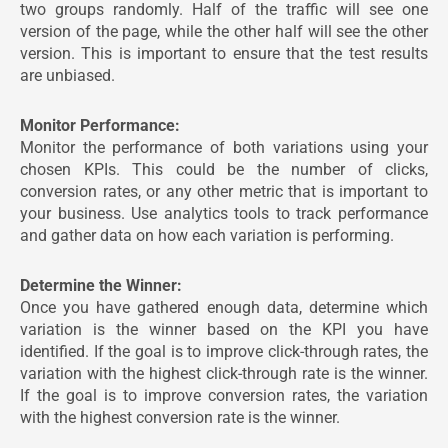
two groups randomly. Half of the traffic will see one
version of the page, while the other half will see the other
version. This is important to ensure that the test results
are unbiased.
Monitor Performance:
Monitor the performance of both variations using your
chosen KPIs. This could be the number of clicks,
conversion rates, or any other metric that is important to
your business. Use analytics tools to track performance
and gather data on how each variation is performing.
Determine the Winner:
Once you have gathered enough data, determine which
variation is the winner based on the KPI you have
identified. If the goal is to improve click-through rates, the
variation with the highest click-through rate is the winner.
If the goal is to improve conversion rates, the variation
with the highest conversion rate is the winner.