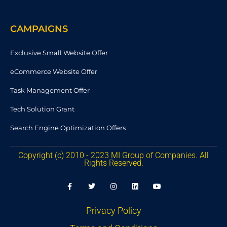
CAMPAIGNS
Exclusive Small Website Offer
eCommerce Website Offer
Task Management Offer
Tech Solution Grant
Search Engine Optimization Offers
Copyright (c) 2010 - 2023 MI Group of Companies. All
Rights Reserved.
F
T
I
L
Y
a
w
n
i
o
c
i
s
n
u
e
t
t
k
t
b
t
a
e
u
Privacy Policy
o
e
g
d
b
o
r
r
i
e