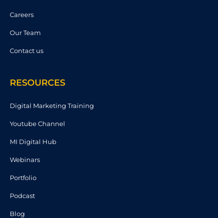
Careers
Our Team
Contact us
RESOURCES
Digital Marketing Training
Youtube Channel
MI Digital Hub
Webinars
Portfolio
Podcast
Blog