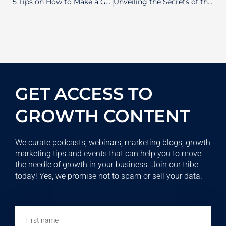
5 Tips on How to Make a Great Value Proposition for Your Business
Unveiling the Secrets of the Software Development Life Cycle: Your Path to Building Extraordinary Software
GET ACCESS TO
GROWTH CONTENT
We curate podcasts, webinars, marketing blogs, growth
marketing tips and events that can help you to move
the needle of growth in your business. Join our tribe
today! Yes, we promise not to spam or sell your data.
First
name