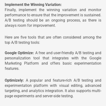
Implement the Winning Variation:
Finally, implement the winning variation and monitor
performance to ensure that the improvement is sustained.
A/B testing should be an ongoing process, as there is
always room for improvement.
Here are five tools that are often considered among the
top A/B testing tools:
Google Optimize:
A free and user-friendly A/B testing and
personalization tool that integrates with the Google
Marketing Platform and offers basic experimentation
features.
Optimizely:
A popular and feature-rich A/B testing and
experimentation platform with visual editing, advanced
targeting, and analytics integration. It also supports multi-
page experiments and server-side testing.