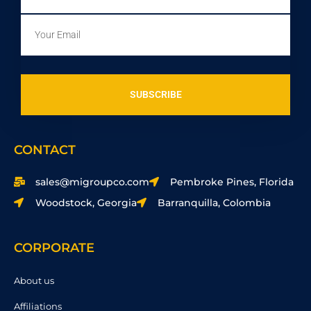
Email
SUBSCRIBE
CONTACT
sales@migroupco.com
Pembroke Pines, Florida
Woodstock, Georgia
Barranquilla, Colombia
CORPORATE
About us
Affiliations