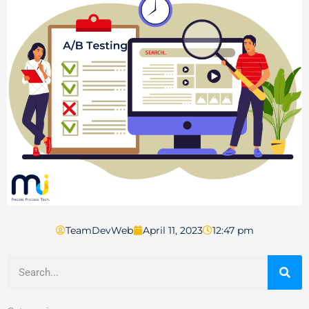
TeamDevWeb
April 11, 2023
12:47 pm
Search