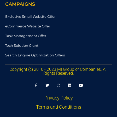
CAMPAIGNS
Exclusive Small Website Offer
eCommerce Website Offer
Task Management Offer
Tech Solution Grant
Search Engine Optimization Offers
Copyright (c) 2010 - 2023 MI Group of Companies. All
Rights Reserved.
F
T
I
L
Y
a
w
n
i
o
c
i
s
n
u
e
t
t
k
t
b
t
a
e
u
Privacy Policy
o
e
g
d
b
o
r
r
i
e
Terms and Conditions
k
a
n
-
m
f