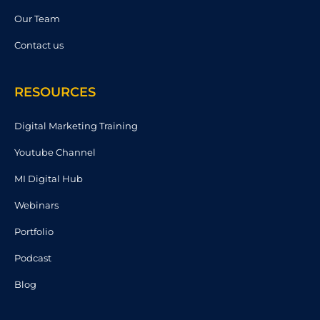
Our Team
Contact us
RESOURCES
Digital Marketing Training
Youtube Channel
MI Digital Hub
Webinars
Portfolio
Podcast
Blog