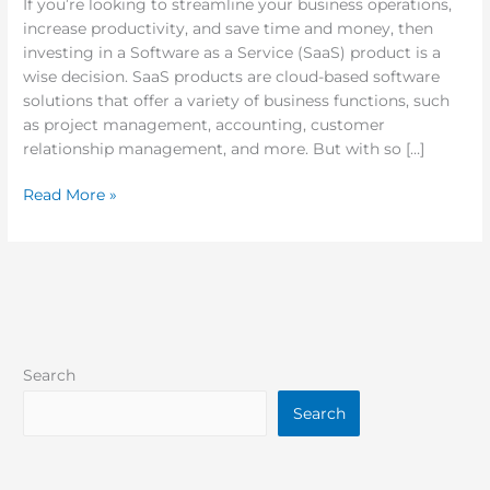
If you’re looking to streamline your business operations,
increase productivity, and save time and money, then
investing in a Software as a Service (SaaS) product is a
wise decision. SaaS products are cloud-based software
solutions that offer a variety of business functions, such
as project management, accounting, customer
relationship management, and more. But with so […]
Read More »
Search
Search