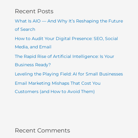
Recent Posts
What Is AIO — And Why It’s Reshaping the Future
of Search
How to Audit Your Digital Presence: SEO, Social
Media, and Email
The Rapid Rise of Artificial Intelligence: Is Your
Business Ready?
Leveling the Playing Field: AI for Small Businesses
Email Marketing Mishaps That Cost You
Customers (and How to Avoid Them)
Recent Comments