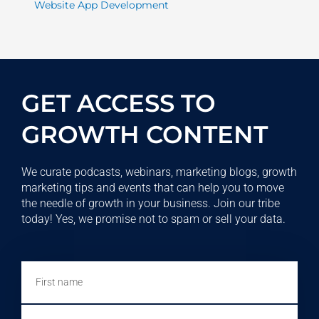
Website App Development
GET ACCESS TO
GROWTH CONTENT
We curate podcasts, webinars, marketing blogs, growth
marketing tips and events that can help you to move
the needle of growth in your business. Join our tribe
today! Yes, we promise not to spam or sell your data.
First
name
Email