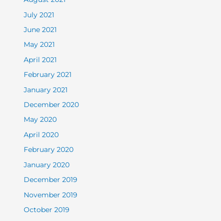
July 2021
June 2021
May 2021
April 2021
February 2021
January 2021
December 2020
May 2020
April 2020
February 2020
January 2020
December 2019
November 2019
October 2019