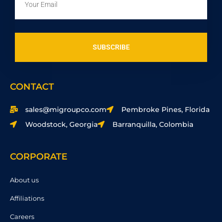
SUBSCRIBE
CONTACT
sales@migroupco.com
Pembroke Pines, Florida
Woodstock, Georgia
Barranquilla, Colombia
CORPORATE
About us
Affiliations
Careers