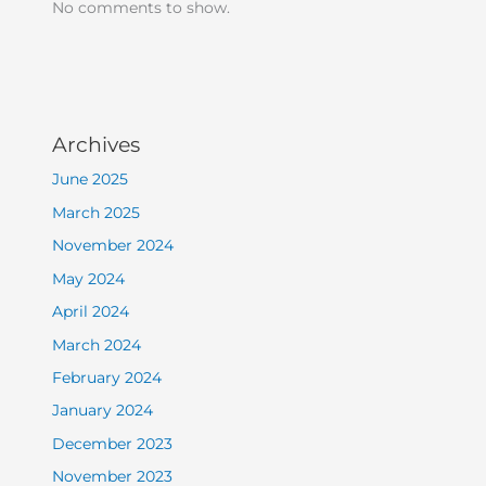
No comments to show.
Archives
June 2025
March 2025
November 2024
May 2024
April 2024
March 2024
February 2024
January 2024
December 2023
November 2023