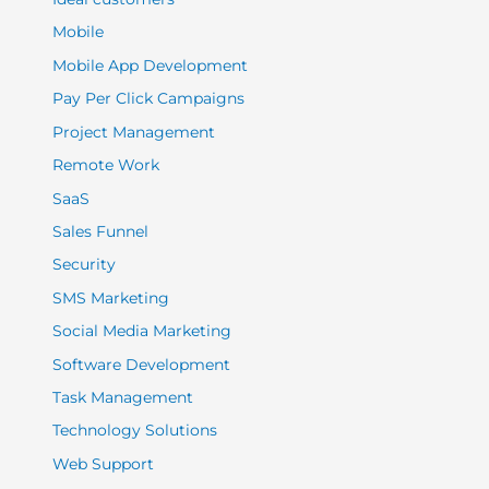
Mobile
Mobile App Development
Pay Per Click Campaigns
Project Management
Remote Work
SaaS
Sales Funnel
Security
SMS Marketing
Social Media Marketing
Software Development
Task Management
Technology Solutions
Web Support