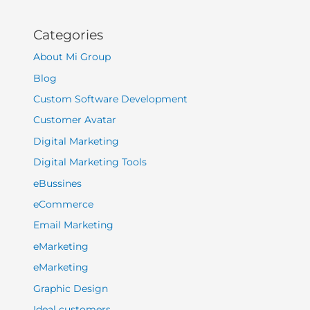
Categories
About Mi Group
Blog
Custom Software Development
Customer Avatar
Digital Marketing
Digital Marketing Tools
eBussines
eCommerce
Email Marketing
eMarketing
eMarketing
Graphic Design
Ideal customers