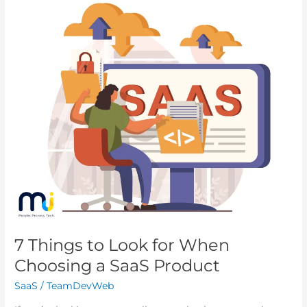
7
Things
to
Look
for
When
Choosing
a
SaaS
Product
7 Things to Look for When
Choosing a SaaS Product
SaaS
/
TeamDevWeb