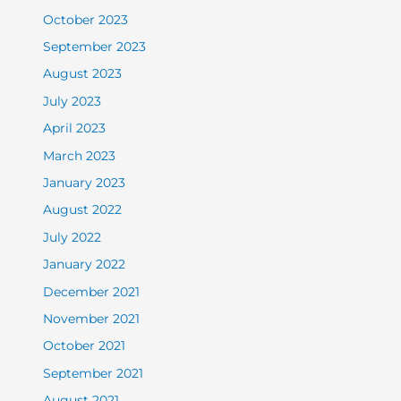
October 2023
September 2023
August 2023
July 2023
April 2023
March 2023
January 2023
August 2022
July 2022
January 2022
December 2021
November 2021
October 2021
September 2021
August 2021