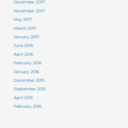
December 2017
November 2017
May 2017
March 2017
January 2017
June 2016
April 2016
February 2016
January 2016
December 2015
September 2015
April 2015
February 2015