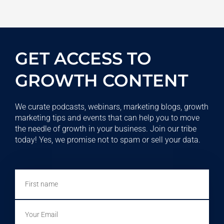
GET ACCESS TO
GROWTH CONTENT
We curate podcasts, webinars, marketing blogs, growth
marketing tips and events that can help you to move
the needle of growth in your business. Join our tribe
today! Yes, we promise not to spam or sell your data.
First
name
Email