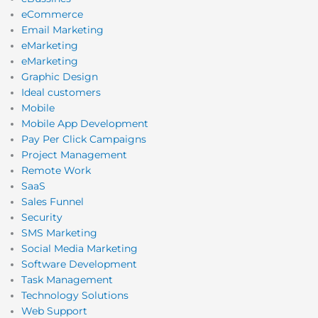
eCommerce
Email Marketing
eMarketing
eMarketing
Graphic Design
Ideal customers
Mobile
Mobile App Development
Pay Per Click Campaigns
Project Management
Remote Work
SaaS
Sales Funnel
Security
SMS Marketing
Social Media Marketing
Software Development
Task Management
Technology Solutions
Web Support