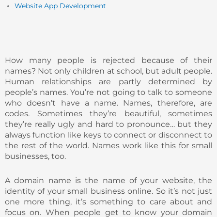
Website App Development
How many people is rejected because of their
names? Not only children at school, but adult people.
Human relationships are partly determined by
people’s names. You’re not going to talk to someone
who doesn’t have a name. Names, therefore, are
codes. Sometimes they’re beautiful, sometimes
they’re really ugly and hard to pronounce… but they
always function like keys to connect or disconnect to
the rest of the world. Names work like this for small
businesses, too.
A domain name is the name of your website, the
identity of your small business online. So it’s not just
one more thing, it’s something to care about and
focus on. When people get to know your domain