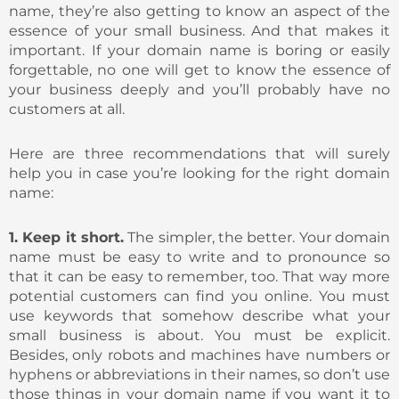
name, they’re also getting to know an aspect of the
essence of your small business. And that makes it
important. If your domain name is boring or easily
forgettable, no one will get to know the essence of
your business deeply and you’ll probably have no
customers at all.
Here are three recommendations that will surely
help you in case you’re looking for the right domain
name:
1. Keep it short.
The simpler, the better. Your domain
name must be easy to write and to pronounce so
that it can be easy to remember, too. That way more
potential customers can find you online. You must
use keywords that somehow describe what your
small business is about. You must be explicit.
Besides, only robots and machines have numbers or
hyphens or abbreviations in their names, so don’t use
those things in your domain name if you want it to