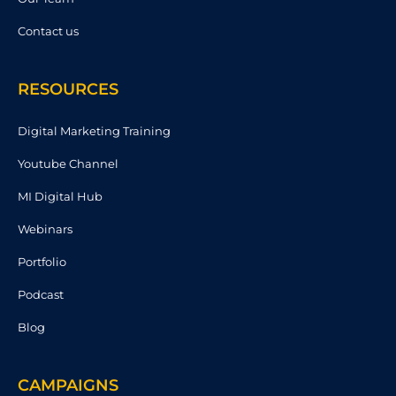
Contact us
RESOURCES
Digital Marketing Training
Youtube Channel
MI Digital Hub
Webinars
Portfolio
Podcast
Blog
CAMPAIGNS