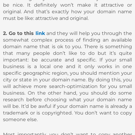
be nice. It definitely won’t make it attractive or
original. And that’s exactly how your domain name
must be like: attractive and original.
2. Go to this
link
and they will help you through the
somewhat complex process of finding an available
domain name that is ok to you. There is something
that many people don’t like to do but it’s quite
important: be accurate and specific. If your small
business is a local one and it only works in one
specific geographic region, you should mention your
city or state in your domain name. By doing this, you
will achieve more search-optimization for you small
business. On the other hand, you should do some
research before choosing what your domain name
will be. It’d be awful if your domain name is already a
trademark or is copyrighted. You don’t want to copy
someone else.
Most importantly, you don’t want to copy another