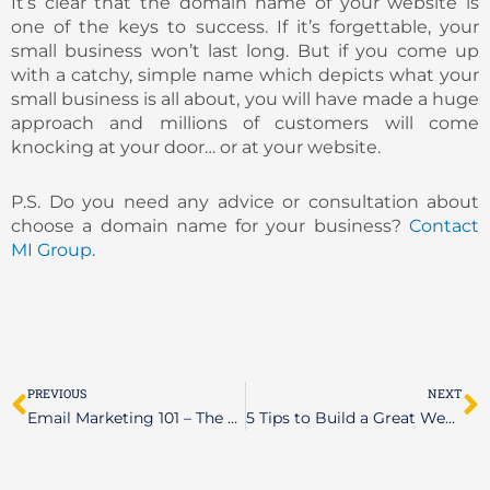
It’s clear that the domain name of your website is
one of the keys to success. If it’s forgettable, your
small business won’t last long. But if you come up
with a catchy, simple name which depicts what your
small business is all about, you will have made a huge
approach and millions of customers will come
knocking at your door… or at your website.
P.S. Do you need any advice or consultation about
choose a domain name for your business?
Contact
MI Group.
Prev
N
PREVIOUS
NEXT
Email Marketing 101 – The Basics
5 Tips to Build a Great Website (or Maybe the Best One)