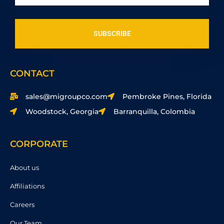
SUBSCRIBE
CONTACT
sales@migroupco.com
Pembroke Pines, Florida
Woodstock, Georgia
Barranquilla, Colombia
CORPORATE
About us
Affiliations
Careers
Our Team