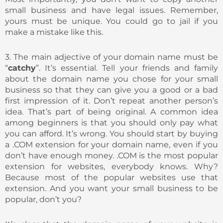
small business and have legal issues. Remember,
yours must be unique. You could go to jail if you
make a mistake like this.
3. The main adjective of your domain name must be
“
catchy
”. It’s essential. Tell your friends and family
about the domain name you chose for your small
business so that they can give you a good or a bad
first impression of it. Don’t repeat another person’s
idea. That’s part of being original. A common idea
among beginners is that you should only pay what
you can afford. It’s wrong. You should start by buying
a .COM extension for your domain name, even if you
don’t have enough money. .COM is the most popular
extension for websites, everybody knows. Why?
Because most of the popular websites use that
extension. And you want your small business to be
popular, don’t you?