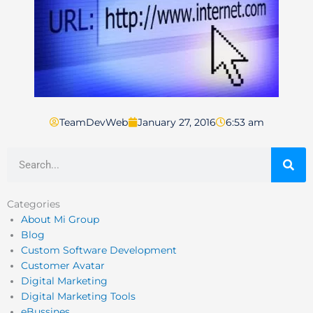
TeamDevWeb
January 27, 2016
6:53 am
Search
Categories
About Mi Group
Blog
Custom Software Development
Customer Avatar
Digital Marketing
Digital Marketing Tools
eBussines