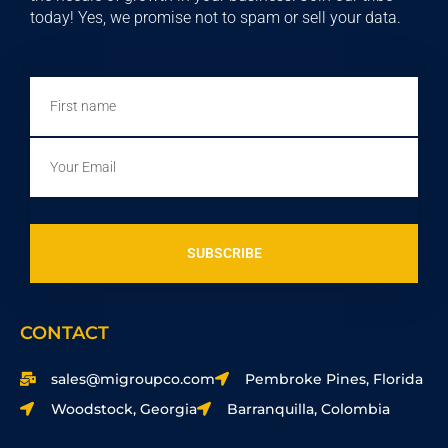
today! Yes, we promise not to spam or sell your data.
First
name
Email
SUBSCRIBE
CONTACT
sales@migroupco.com
Pembroke Pines, Florida
Woodstock, Georgia
Barranquilla, Colombia