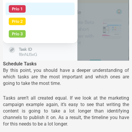
Schedule Tasks
By this point, you should have a deeper understanding of
which tasks are the most important and which ones are
going to take the most time.
Tasks aren’t all created equal. If we look at the marketing
campaign example again, it’s easy to see that writing the
content is going to take a lot longer than identifying
channels to publish it on. As a result, the timeline you have
for this needs to be a lot longer.