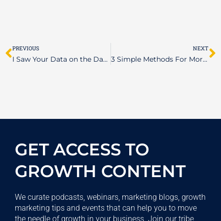
Prev
N
PREVIOUS
NEXT
I Saw Your Data on the Dark Web
3 Simple Methods For More Effective Task Management
GET ACCESS TO
GROWTH CONTENT
We curate podcasts, webinars, marketing blogs, growth
marketing tips and events that can help you to move
the needle of growth in your business. Join our tribe