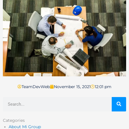
TeamDevWeb
November 15, 2021
12:01 pm
Search
Categories
About Mi Group