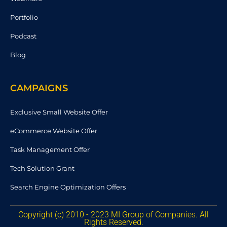
Portfolio
Podcast
Blog
CAMPAIGNS
Exclusive Small Website Offer
eCommerce Website Offer
Task Management Offer
Tech Solution Grant
Search Engine Optimization Offers
Copyright (c) 2010 - 2023 MI Group of Companies. All
Rights Reserved.