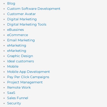
Blog
Custom Software Development
Customer Avatar
Digital Marketing
Digital Marketing Tools
eBussines
eCommerce
Email Marketing
eMarketing
eMarketing
Graphic Design
Ideal customers
Mobile
Mobile App Development
Pay Per Click Campaigns
Project Management
Remote Work
SaaS
Sales Funnel
Security