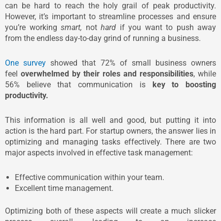
can be hard to reach the holy grail of peak productivity.
However, it’s important to streamline processes and ensure
you’re working
smart,
not
hard
if you want to push away
from the endless day-to-day grind of running a business.
One survey
showed that 72% of small business owners
feel
overwhelmed by their roles and responsibilities
, while
56% believe that communication is
key to boosting
productivity.
This information is all well and good, but putting it into
action is the hard part. For startup owners, the answer lies in
optimizing and managing tasks effectively. There are two
major aspects involved in effective task management:
Effective communication within your team.
Excellent time management.
Optimizing both of these aspects will create a much slicker