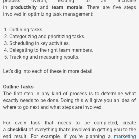
process overall, leading to an increase
in
productivity
and
team morale
. There are five steps
involved in optimizing task management:
Outlining tasks.
Categorizing and prioritizing tasks.
Scheduling in key activities.
Delegating to the right team members.
Tracking and measuring results.
Let’s dig into each of these in more detail.
Outline Tasks
The first step in any kind of process is to determine what
exactly needs to be done. Doing this will give you an idea of
where to go next and what steps are involved.
For every task that needs to be completed, create
a
checklist
of everything that’s involved in getting you to the
end result. For example, if you’re planning a
marketing