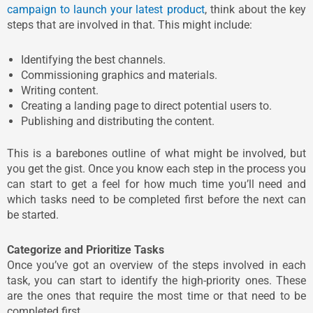
campaign to launch your latest product
, think about the key
steps that are involved in that. This might include:
Identifying the best channels.
Commissioning graphics and materials.
Writing content.
Creating a landing page to direct potential users to.
Publishing and distributing the content.
This is a barebones outline of what might be involved, but
you get the gist. Once you know each step in the process you
can start to get a feel for how much time you’ll need and
which tasks need to be completed first before the next can
be started.
Categorize and Prioritize Tasks
Once you’ve got an overview of the steps involved in each
task, you can start to identify the high-priority ones. These
are the ones that require the most time or that need to be
completed first.