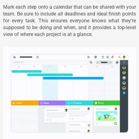
Mark each step onto a calendar that can be shared with your
team. Be sure to include all deadlines and ideal finish points
for every task. This ensures everyone knows what they’re
supposed to be doing and when, and it provides a top-level
view of where each project is at a glance.