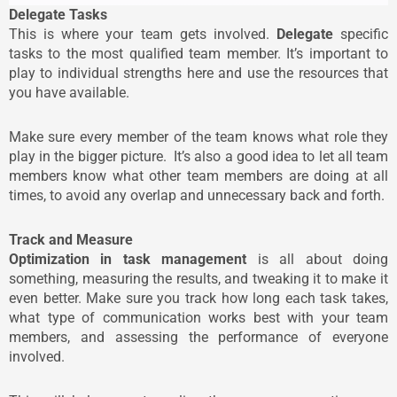
Delegate Tasks
This is where your team gets involved.
Delegate
specific
tasks to the most qualified team member. It’s important to
play to individual strengths here and use the resources that
you have available.
Make sure every member of the team knows what role they
play in the bigger picture. It’s also a good idea to let all team
members know what other team members are doing at all
times, to avoid any overlap and unnecessary back and forth.
Track and Measure
Optimization in task management
is all about doing
something, measuring the results, and tweaking it to make it
even better. Make sure you track how long each task takes,
what type of communication works best with your team
members, and assessing the performance of everyone
involved.