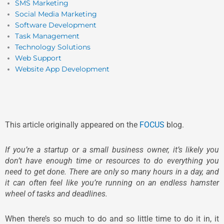
SMS Marketing
Social Media Marketing
Software Development
Task Management
Technology Solutions
Web Support
Website App Development
This article originally appeared on the
FOCUS
blog.
If you’re a startup or a small business owner, it’s likely you
don’t have enough time or resources to do everything you
need to get done. There are only so many hours in a day, and
it can often feel like you’re running on an endless hamster
wheel of tasks and deadlines.
When there’s so much to do and so little time to do it in, it