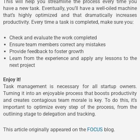
This will help you streamline the process every time you
have a new task. Eventually, you’ll have a well-oiled machine
that’s highly optimized and that dramatically increases
productivity. Every time a task is completed, make sure you:
Check and evaluate the work completed
Ensure team members correct any mistakes
Provide feedback to foster growth
Learn from the experience and apply any lessons to the
next project
Enjoy it!
Task management is necessary for all startup owners.
Turning it into an enjoyable process that boosts productivity
and creates contagious team morale is key. To do this, it’s
important to optimize every step of the process, from the
outlining stage to delegation and tracking.
This article originally appeared on the
FOCUS
blog.