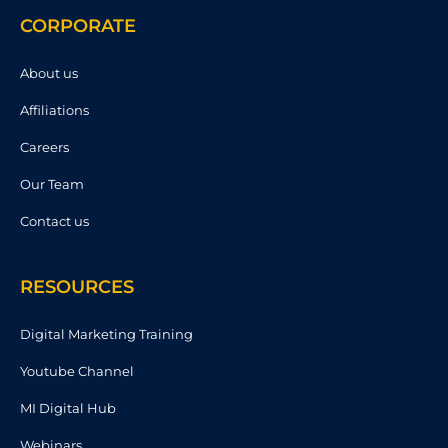
CORPORATE
About us
Affiliations
Careers
Our Team
Contact us
RESOURCES
Digital Marketing Training
Youtube Channel
MI Digital Hub
Webinars