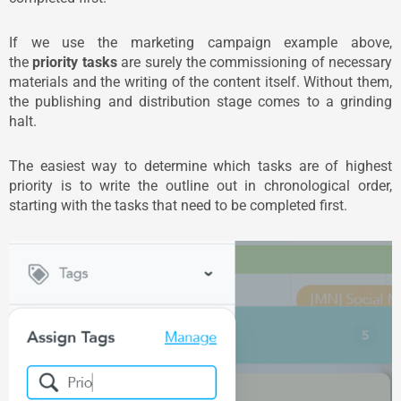
If we use the marketing campaign example above,
the
priority tasks
are surely the commissioning of necessary
materials and the writing of the content itself. Without them,
the publishing and distribution stage comes to a grinding
halt.
The easiest way to determine which tasks are of highest
priority is to write the outline out in chronological order,
starting with the tasks that need to be completed first.