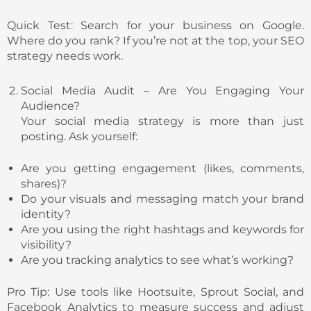
Quick Test: Search for your business on Google.
Where do you rank? If you’re not at the top, your SEO
strategy needs work.
Social Media Audit – Are You Engaging Your
Audience?
Your social media strategy is more than just
posting. Ask yourself:
Are you getting engagement (likes, comments,
shares)?
Do your visuals and messaging match your brand
identity?
Are you using the right hashtags and keywords for
visibility?
Are you tracking analytics to see what’s working?
Pro Tip: Use tools like Hootsuite, Sprout Social, and
Facebook Analytics to measure success and adjust