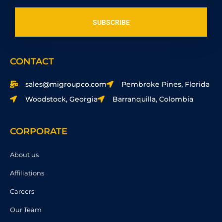
SUBSCRIBE
CONTACT
sales@migroupco.com
Pembroke Pines, Florida
Woodstock, Georgia
Barranquilla, Colombia
CORPORATE
About us
Affiliations
Careers
Our Team