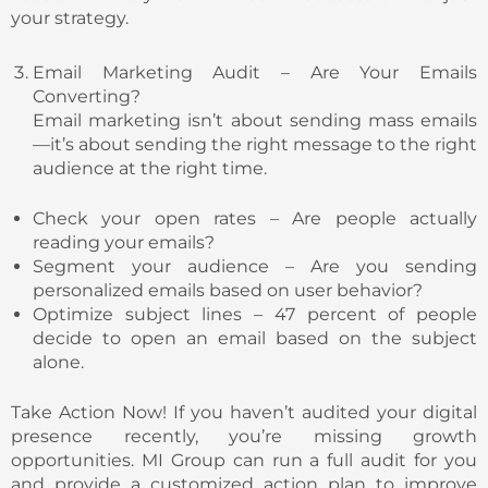
your strategy.
Email Marketing Audit – Are Your Emails
Converting?
Email marketing isn’t about sending mass emails
—it’s about sending the right message to the right
audience at the right time.
Check your open rates – Are people actually
reading your emails?
Segment your audience – Are you sending
personalized emails based on user behavior?
Optimize subject lines – 47 percent of people
decide to open an email based on the subject
alone.
Take Action Now! If you haven’t audited your digital
presence recently, you’re missing growth
opportunities. MI Group can run a full audit for you
and provide a customized action plan to improve