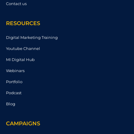
Contact us
RESOURCES
Digital Marketing Training
Youtube Channel
MI Digital Hub
Webinars
Portfolio
Podcast
Blog
CAMPAIGNS