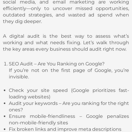
social media, and email marketing are working
efficiently—only to uncover missed opportunities,
outdated strategies, and wasted ad spend when
they dig deeper.
A digital audit is the best way to assess what’s
working and what needs fixing. Let’s walk through
the key areas every business should audit right now.
SEO Audit – Are You Ranking on Google?
If you’re not on the first page of Google, you’re
invisible.
Check your site speed (Google prioritizes fast-
loading websites)
Audit your keywords – Are you ranking for the right
ones?
Ensure mobile-friendliness – Google penalizes
non-mobile-friendly sites
Fix broken links and improve meta descriptions