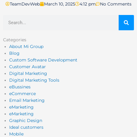
TeamDevWeb
March 10, 2025
4:12 pm
No Comments
Search
Categories
About Mi Group
Blog
Custom Software Development
Customer Avatar
Digital Marketing
Digital Marketing Tools
eBussines
eCommerce
Email Marketing
eMarketing
eMarketing
Graphic Design
Ideal customers
Mobile