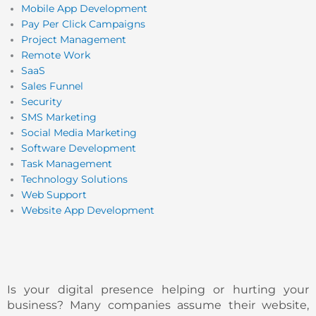
Mobile App Development
Pay Per Click Campaigns
Project Management
Remote Work
SaaS
Sales Funnel
Security
SMS Marketing
Social Media Marketing
Software Development
Task Management
Technology Solutions
Web Support
Website App Development
Is your digital presence helping or hurting your
business? Many companies assume their website,