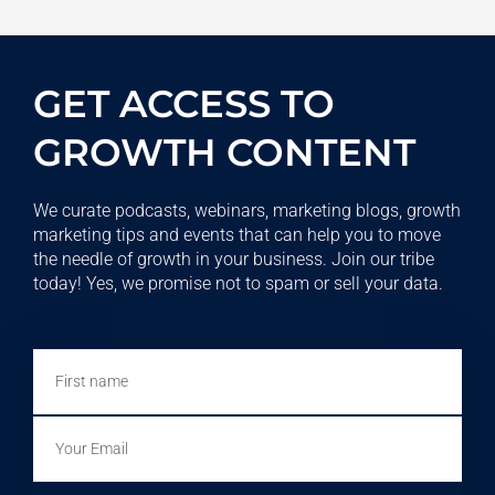
GET ACCESS TO
GROWTH CONTENT
We curate podcasts, webinars, marketing blogs, growth
marketing tips and events that can help you to move
the needle of growth in your business. Join our tribe
today! Yes, we promise not to spam or sell your data.
First
name
Email