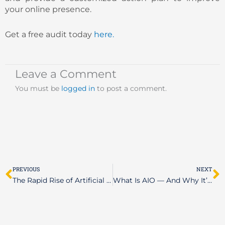
your online presence.
Get a free audit today
here.
Leave a Comment
You must be
logged in
to post a comment.
Prev
N
PREVIOUS
NEXT
The Rapid Rise of Artificial Intelligence: Is Your Business Ready?
What Is AIO — And Why It’s Reshaping the Future of Search