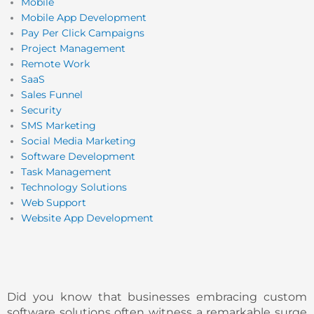
Mobile
Mobile App Development
Pay Per Click Campaigns
Project Management
Remote Work
SaaS
Sales Funnel
Security
SMS Marketing
Social Media Marketing
Software Development
Task Management
Technology Solutions
Web Support
Website App Development
Did you know that businesses embracing custom
software solutions often witness a remarkable surge