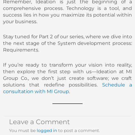
Remember, Ideation is just the beginning of a
comprehensive process. Technology is a tool, and
success lies in how you maximize its potential within
your business.
Stay tuned for Part 2 of our series, where we dive into
the next stage of the System development process:
Requirements.
If you’re ready to transform your vision into reality,
then explore the first step with us—Ideation at MI
Group Co., we don’t just create software; we craft
solutions that redefine possibilities.
Schedule a
consultation with MI Group
.
Leave a Comment
You must be
logged in
to post a comment.