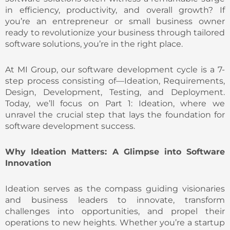
in efficiency, productivity, and overall growth? If
you’re an entrepreneur or small business owner
ready to revolutionize your business through tailored
software solutions, you’re in the right place.
At MI Group, our software development cycle is a 7-
step process consisting of—Ideation, Requirements,
Design, Development, Testing, and Deployment.
Today, we’ll focus on Part 1: Ideation, where we
unravel the crucial step that lays the foundation for
software development success.
Why Ideation Matters: A Glimpse into Software
Innovation
Ideation serves as the compass guiding visionaries
and business leaders to innovate, transform
challenges into opportunities, and propel their
operations to new heights. Whether you’re a startup