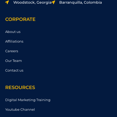
Woodstock, Georgia
Barranquilla, Colombia
CORPORATE
About us
Affiliations
Careers
Our Team
Contact us
RESOURCES
Digital Marketing Training
Youtube Channel