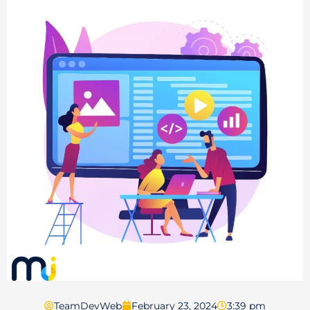
TeamDevWeb
February 23, 2024
3:39 pm