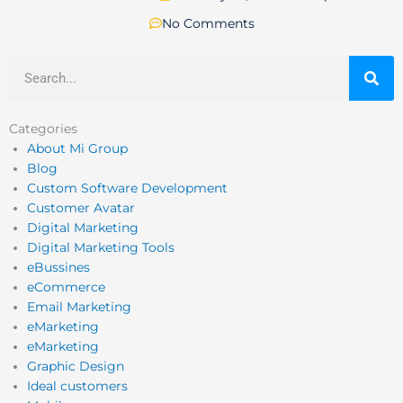
No Comments
Search
Categories
About Mi Group
Blog
Custom Software Development
Customer Avatar
Digital Marketing
Digital Marketing Tools
eBussines
eCommerce
Email Marketing
eMarketing
eMarketing
Graphic Design
Ideal customers