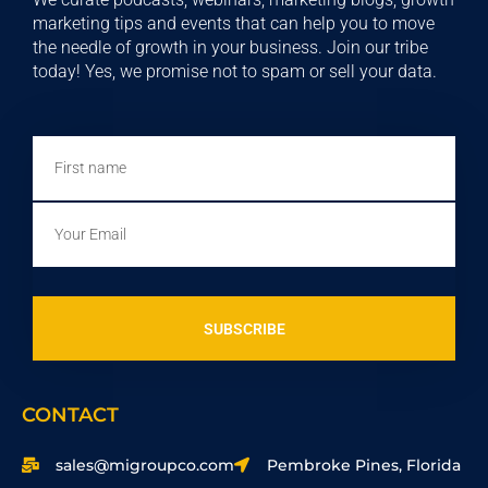
marketing tips and events that can help you to move
the needle of growth in your business. Join our tribe
today! Yes, we promise not to spam or sell your data.
First
name
Email
SUBSCRIBE
CONTACT
sales@migroupco.com
Pembroke Pines, Florida