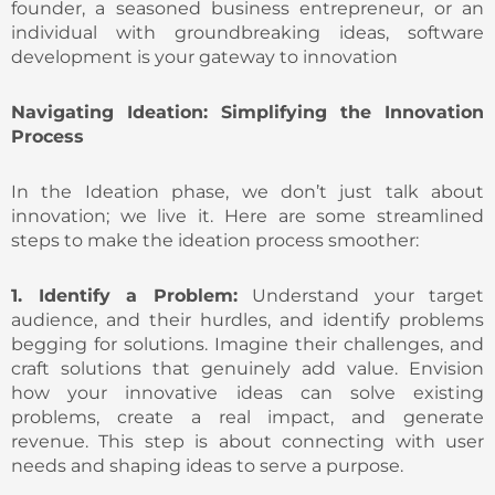
founder, a seasoned business entrepreneur, or an
individual with groundbreaking ideas, software
development is your gateway to innovation
Navigating Ideation: Simplifying the Innovation
Process
In the Ideation phase, we don’t just talk about
innovation; we live it. Here are some streamlined
steps to make the ideation process smoother:
1. Identify a Problem:
Understand your target
audience, and their hurdles, and identify problems
begging for solutions. Imagine their challenges, and
craft solutions that genuinely add value. Envision
how your innovative ideas can solve existing
problems, create a real impact, and generate
revenue. This step is about connecting with user
needs and shaping ideas to serve a purpose.