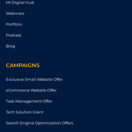
MI Digital Hub
Webinars
Portfolio
Podcast
Blog
CAMPAIGNS
Exclusive Small Website Offer
eCommerce Website Offer
Task Management Offer
Tech Solution Grant
Search Engine Optimization Offers