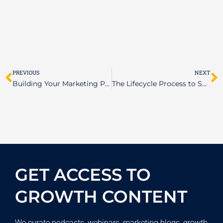
Prev
N
PREVIOUS
NEXT
Building Your Marketing Plan Blueprint: Essential Steps for Success
The Lifecycle Process to Software Development
GET ACCESS TO
GROWTH CONTENT
We curate podcasts, webinars, marketing blogs, growth