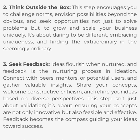
2. Think Outside the Box:
This step encourages you
to challenge norms, envision possibilities beyond the
obvious, and seek opportunities not just to solve
problems but to grow and scale your business
uniquely. It’s about daring to be different, embracing
uniqueness, and finding the extraordinary in the
seemingly ordinary.
3. Seek Feedback:
Ideas flourish when nurtured, and
feedback is the nurturing process in Ideation.
Connect with peers, mentors, or potential users, and
gather valuable insights. Share your concepts,
welcome constructive criticism, and refine your ideas
based on diverse perspectives. This step isn’t just
about validation; it’s about ensuring your concepts
are not only innovative but also feasible and effective.
Feedback becomes the compass guiding your ideas
toward success.