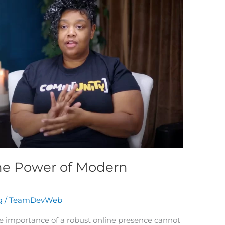
he Power of Modern
g
/
TeamDevWeb
the importance of a robust online presence cannot