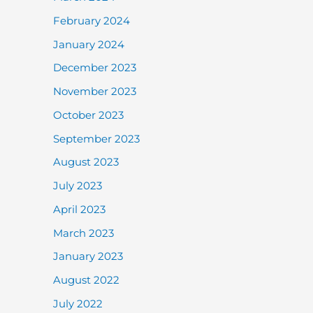
February 2024
January 2024
December 2023
November 2023
October 2023
September 2023
August 2023
July 2023
April 2023
March 2023
January 2023
August 2022
July 2022