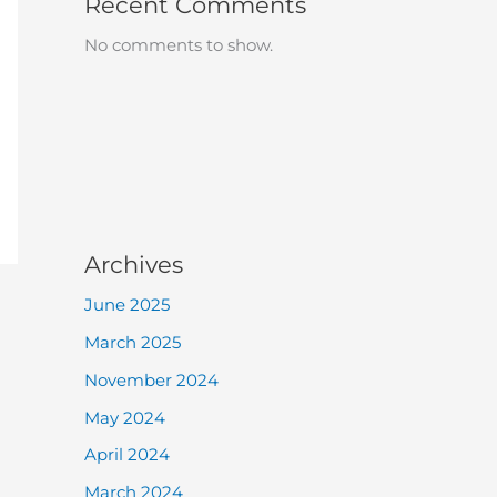
Recent Comments
No comments to show.
Archives
June 2025
March 2025
November 2024
May 2024
April 2024
March 2024