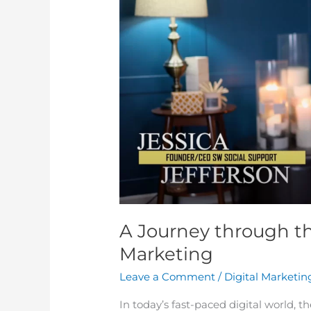
the
Power
of
Modern
Marketing
A Journey through t
Marketing
Leave a Comment
/
Digital Marketin
In today’s fast-paced digital world, 