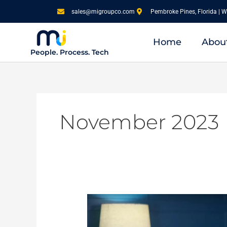
Skip
sales@migroupco.com
Pembroke Pines, Florida | W
to
content
Home
Abou
People. Process. Tech
November 2023
A
Journey
through