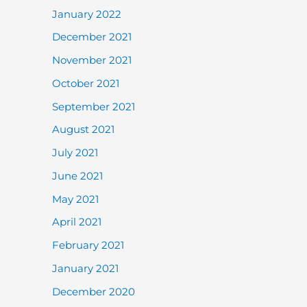
January 2022
December 2021
November 2021
October 2021
September 2021
August 2021
July 2021
June 2021
May 2021
April 2021
February 2021
January 2021
December 2020