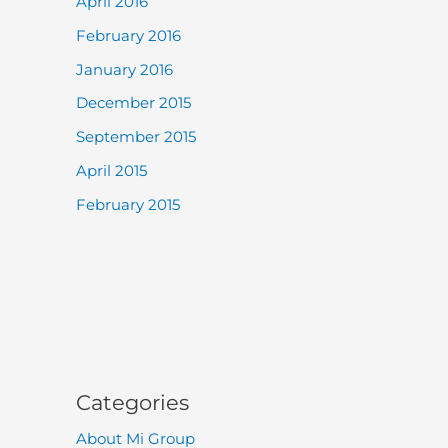
April 2016
February 2016
January 2016
December 2015
September 2015
April 2015
February 2015
Categories
About Mi Group