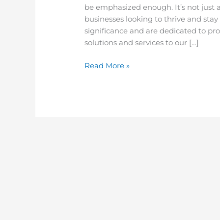
be emphasized enough. It’s not just a
businesses looking to thrive and sta
significance and are dedicated to pr
solutions and services to our […]
Read More »