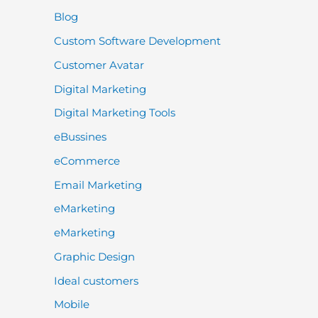
Blog
Custom Software Development
Customer Avatar
Digital Marketing
Digital Marketing Tools
eBussines
eCommerce
Email Marketing
eMarketing
eMarketing
Graphic Design
Ideal customers
Mobile