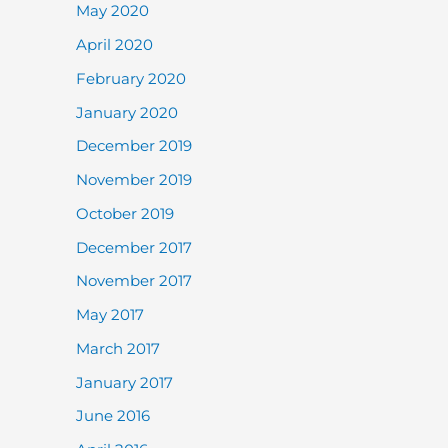
May 2020
April 2020
February 2020
January 2020
December 2019
November 2019
October 2019
December 2017
November 2017
May 2017
March 2017
January 2017
June 2016