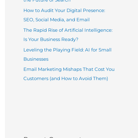
How to Audit Your Digital Presence:
SEO, Social Media, and Email
The Rapid Rise of Artificial Intelligence:
Is Your Business Ready?
Leveling the Playing Field: AI for Small
Businesses
Email Marketing Mishaps That Cost You
Customers (and How to Avoid Them)