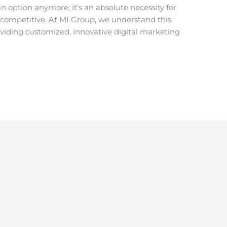
n option anymore; it’s an absolute necessity for
y competitive. At MI Group, we understand this
oviding customized, innovative digital marketing