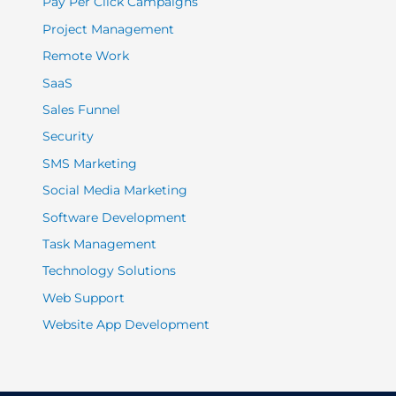
Pay Per Click Campaigns
Project Management
Remote Work
SaaS
Sales Funnel
Security
SMS Marketing
Social Media Marketing
Software Development
Task Management
Technology Solutions
Web Support
Website App Development