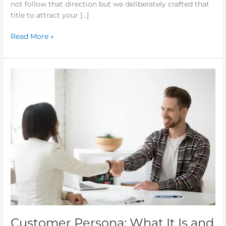
not follow that direction but we deliberately crafted that
title to attract your […]
Read More »
Customer
Persona:
What
It
Is
and
Why
You
Need
It
Customer Persona: What It Is and