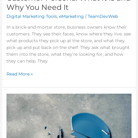
Why You Need It
Digital Marketing Tools
,
eMarketing
/
TeamDevWeb
In a brick-and-mortar store, business owners know their
customers. They see their faces, know where they live, see
what products they pick up at the store, and what they
pick up and put back on the shelf. They ask what brought
them into the store, what they’re looking for, and how
they can help. They
Read More »
The
F*CK
Strategy