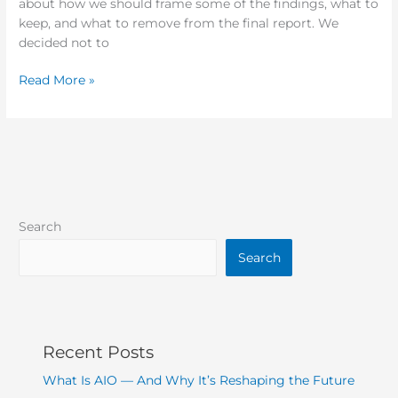
about how we should frame some of the findings, what to
keep, and what to remove from the final report. We
decided not to
Read More »
Search
Search
Recent Posts
What Is AIO — And Why It’s Reshaping the Future