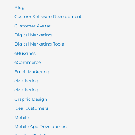
Blog
Custom Software Development
Customer Avatar
Digital Marketing
Digital Marketing Tools
eBussines
eCommerce
Email Marketing
eMarketing
eMarketing
Graphic Design
Ideal customers
Mobile
Mobile App Development