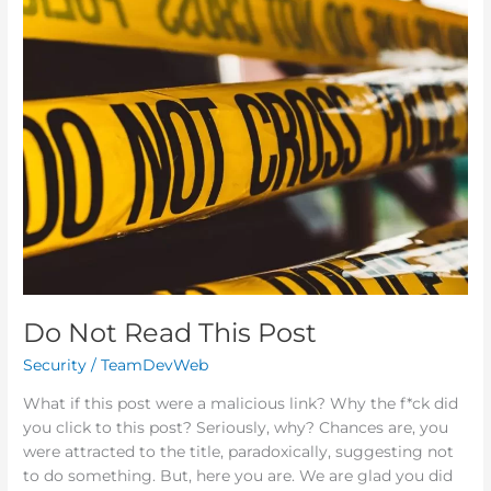
Do
Not
Read
This
Post
Do Not Read This Post
Security
/
TeamDevWeb
What if this post were a malicious link? Why the f*ck did
you click to this post? Seriously, why? Chances are, you
were attracted to the title, paradoxically, suggesting not
to do something. But, here you are. We are glad you did