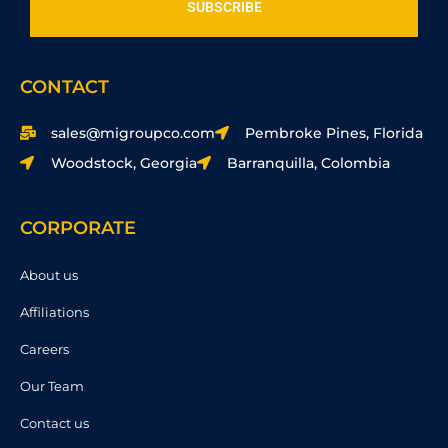
SUBSCRIBE
CONTACT
sales@migroupco.com
Pembroke Pines, Florida
Woodstock, Georgia
Barranquilla, Colombia
CORPORATE
About us
Affiliations
Careers
Our Team
Contact us