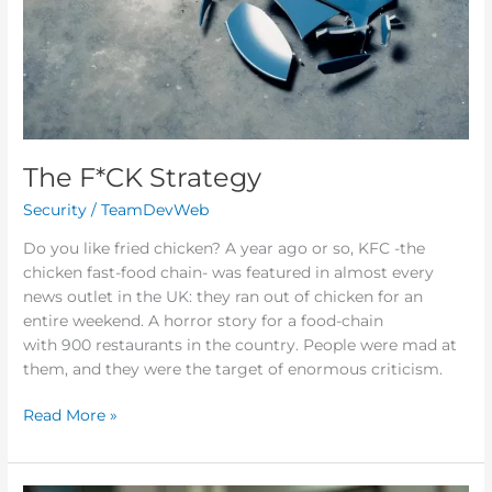
The F*CK Strategy
Security
/
TeamDevWeb
Do you like fried chicken? A year ago or so, KFC -the
chicken fast-food chain- was featured in almost every
news outlet in the UK: they ran out of chicken for an
entire weekend. A horror story for a food-chain
with 900 restaurants in the country. People were mad at
them, and they were the target of enormous criticism.
Read More »