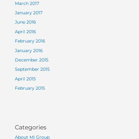
March 2017
January 2017
June 2016
April 2016
February 2016
January 2016
December 2015
September 2015
April 2015
February 2015
Categories
About Mi Group