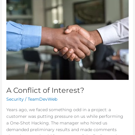
A
Conflict
of
Interest?
A Conflict of Interest?
Security
/
TeamDevWeb
Years ago, we faced something odd in a project: a
customer was putting pressure on us while performing
a One-Shot Hacking. The manager who hired us
demanded preliminary results and made comments