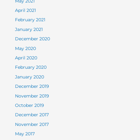
May 2021
April 2021
February 2021
January 2021
December 2020
May 2020
April 2020
February 2020
January 2020
December 2019
November 2019
October 2019
December 2017
November 2017
May 2017