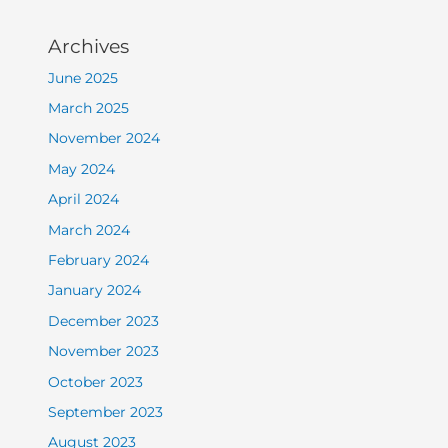
Archives
June 2025
March 2025
November 2024
May 2024
April 2024
March 2024
February 2024
January 2024
December 2023
November 2023
October 2023
September 2023
August 2023