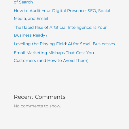
of Search
How to Audit Your Digital Presence: SEO, Social
Media, and Email
The Rapid Rise of Artificial Intelligence: Is Your
Business Ready?
Leveling the Playing Field: AI for Small Businesses
Email Marketing Mishaps That Cost You
Customers (and How to Avoid Them)
Recent Comments
No comments to show.