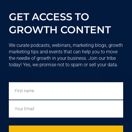
GET ACCESS TO
GROWTH CONTENT
We curate podcasts, webinars, marketing blogs, growth
marketing tips and events that can help you to move
the needle of growth in your business. Join our tribe
today! Yes, we promise not to spam or sell your data.
First
name
Email