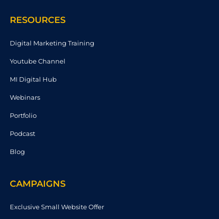
RESOURCES
Digital Marketing Training
Youtube Channel
MI Digital Hub
Webinars
Portfolio
Podcast
Blog
CAMPAIGNS
Exclusive Small Website Offer