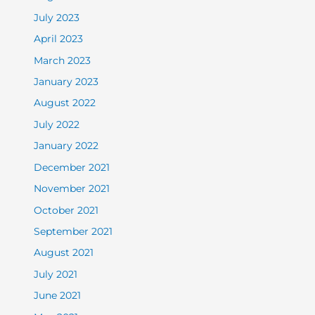
July 2023
April 2023
March 2023
January 2023
August 2022
July 2022
January 2022
December 2021
November 2021
October 2021
September 2021
August 2021
July 2021
June 2021