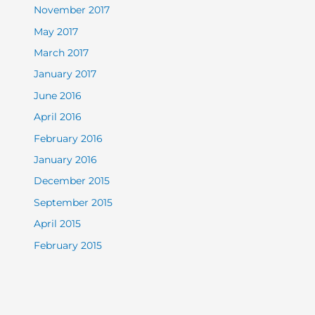
November 2017
May 2017
March 2017
January 2017
June 2016
April 2016
February 2016
January 2016
December 2015
September 2015
April 2015
February 2015