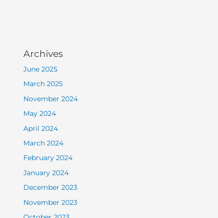
Archives
June 2025
March 2025
November 2024
May 2024
April 2024
March 2024
February 2024
January 2024
December 2023
November 2023
October 2023