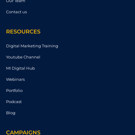
Our Team
Contact us
RESOURCES
Digital Marketing Training
Youtube Channel
MI Digital Hub
Webinars
Portfolio
Podcast
Blog
CAMPAIGNS