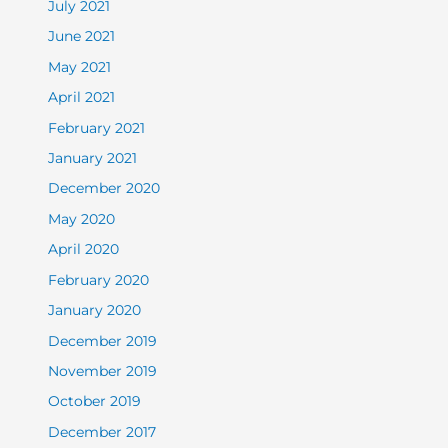
July 2021
June 2021
May 2021
April 2021
February 2021
January 2021
December 2020
May 2020
April 2020
February 2020
January 2020
December 2019
November 2019
October 2019
December 2017