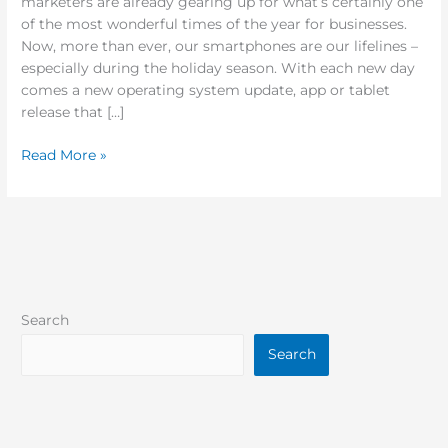
marketers are already gearing up for what’s certainly one
of the most wonderful times of the year for businesses.
Now, more than ever, our smartphones are our lifelines –
especially during the holiday season. With each new day
comes a new operating system update, app or tablet
release that […]
Read More »
Search
Search