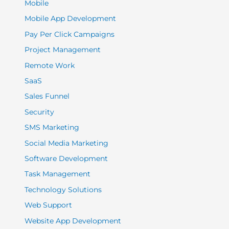
Mobile
Mobile App Development
Pay Per Click Campaigns
Project Management
Remote Work
SaaS
Sales Funnel
Security
SMS Marketing
Social Media Marketing
Software Development
Task Management
Technology Solutions
Web Support
Website App Development