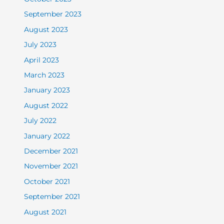
September 2023
August 2023
July 2023
April 2023
March 2023
January 2023
August 2022
July 2022
January 2022
December 2021
November 2021
October 2021
September 2021
August 2021