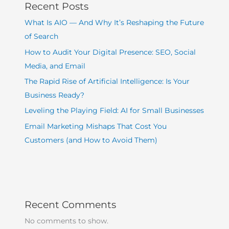
Recent Posts
What Is AIO — And Why It’s Reshaping the Future
of Search
How to Audit Your Digital Presence: SEO, Social
Media, and Email
The Rapid Rise of Artificial Intelligence: Is Your
Business Ready?
Leveling the Playing Field: AI for Small Businesses
Email Marketing Mishaps That Cost You
Customers (and How to Avoid Them)
Recent Comments
No comments to show.