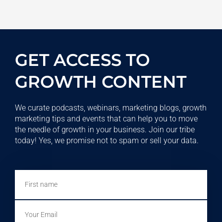
GET ACCESS TO
GROWTH CONTENT
We curate podcasts, webinars, marketing blogs, growth
marketing tips and events that can help you to move
the needle of growth in your business. Join our tribe
today! Yes, we promise not to spam or sell your data.
First
name
Email