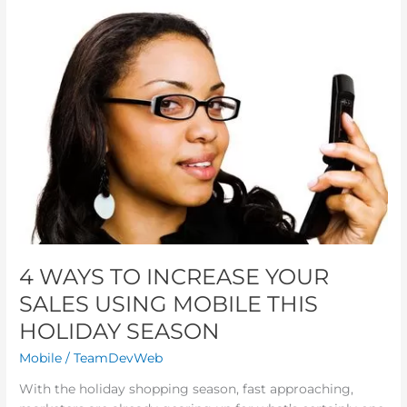
4
WAYS
TO
INCREASE
YOUR
SALES
USING
MOBILE
THIS
HOLIDAY
SEASON
4 WAYS TO INCREASE YOUR
SALES USING MOBILE THIS
HOLIDAY SEASON
Mobile
/
TeamDevWeb
With the holiday shopping season, fast approaching,