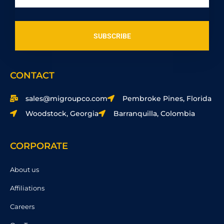
SUBSCRIBE
CONTACT
sales@migroupco.com
Pembroke Pines, Florida
Woodstock, Georgia
Barranquilla, Colombia
CORPORATE
About us
Affiliations
Careers