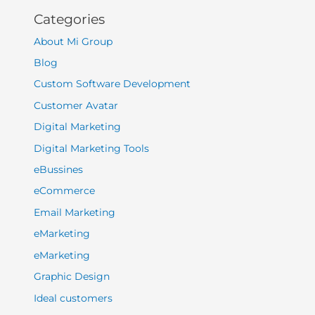
Categories
About Mi Group
Blog
Custom Software Development
Customer Avatar
Digital Marketing
Digital Marketing Tools
eBussines
eCommerce
Email Marketing
eMarketing
eMarketing
Graphic Design
Ideal customers