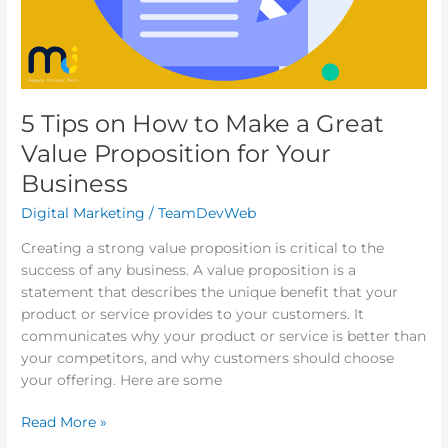
Your
Business
5 Tips on How to Make a Great
Value Proposition for Your
Business
Digital Marketing
/
TeamDevWeb
Creating a strong value proposition is critical to the
success of any business. A value proposition is a
statement that describes the unique benefit that your
product or service provides to your customers. It
communicates why your product or service is better than
your competitors, and why customers should choose
your offering. Here are some
Read More »