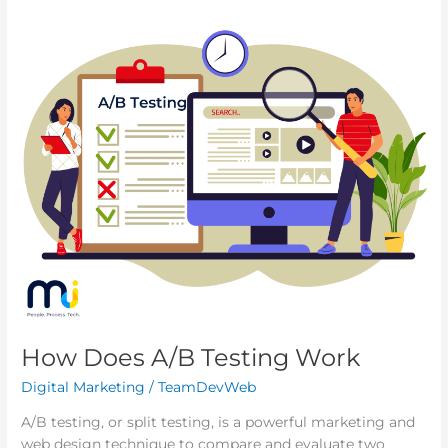
How
Does
A/B
Testing
Work
How Does A/B Testing Work
Digital Marketing
/
TeamDevWeb
A/B testing, or split testing, is a powerful marketing and
web design technique to compare and evaluate two