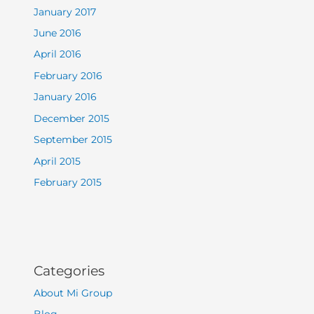
January 2017
June 2016
April 2016
February 2016
January 2016
December 2015
September 2015
April 2015
February 2015
Categories
About Mi Group