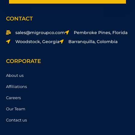
CONTACT
sales@migroupco.com
Pembroke Pines, Florida
Woodstock, Georgia
Barranquilla, Colombia
CORPORATE
About us
Affiliations
Careers
Our Team
Contact us