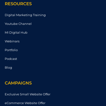
RESOURCES
Digital Marketing Training
Youtube Channel
MI Digital Hub
Webinars
Portfolio
Podcast
Blog
CAMPAIGNS
Exclusive Small Website Offer
eCommerce Website Offer