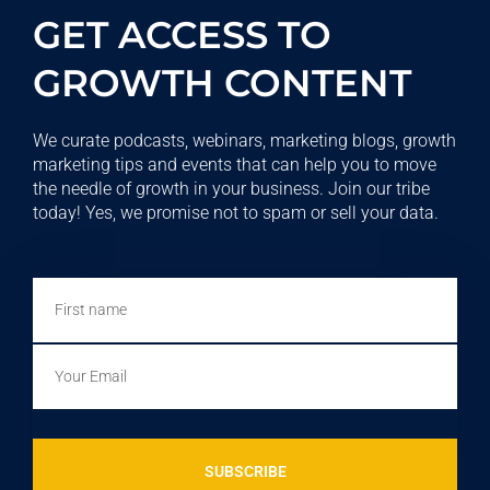
GET ACCESS TO
GROWTH CONTENT
We curate podcasts, webinars, marketing blogs, growth
marketing tips and events that can help you to move
the needle of growth in your business. Join our tribe
today! Yes, we promise not to spam or sell your data.
First
name
Email
SUBSCRIBE