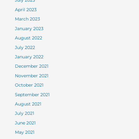
July 2023
April 2023
March 2023
January 2023
August 2022
July 2022
January 2022
December 2021
November 2021
October 2021
September 2021
August 2021
July 2021
June 2021
May 2021