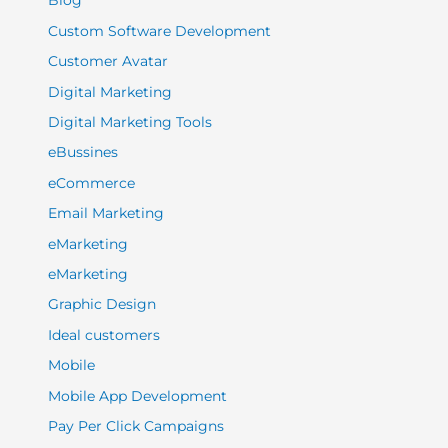
Blog
Custom Software Development
Customer Avatar
Digital Marketing
Digital Marketing Tools
eBussines
eCommerce
Email Marketing
eMarketing
eMarketing
Graphic Design
Ideal customers
Mobile
Mobile App Development
Pay Per Click Campaigns