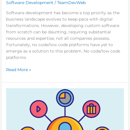
Software Development
/
TeamDevWeb
Software development has become a top priority as the
business landscape evolves to keep pace with digital
transformations. However, developing custom software
from scratch can be daunting, requiring substantial
resources and expertise, not all companies possess.
Fortunately, no code/low code platforms have yet to
emerge as a solution to this problem. No code/low code
platforms
Read More »
What
is
Omnichannel
Commerce
and
How
Can