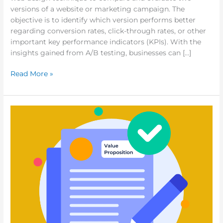
versions of a website or marketing campaign. The
objective is to identify which version performs better
regarding conversion rates, click-through rates, or other
important key performance indicators (KPIs). With the
insights gained from A/B testing, businesses can […]
Read More »
5
Tips
on
How
to
Make
a
Great
Value
Proposition
for