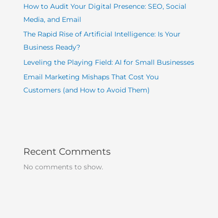
How to Audit Your Digital Presence: SEO, Social
Media, and Email
The Rapid Rise of Artificial Intelligence: Is Your
Business Ready?
Leveling the Playing Field: AI for Small Businesses
Email Marketing Mishaps That Cost You
Customers (and How to Avoid Them)
Recent Comments
No comments to show.