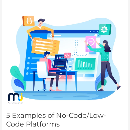
5
Examples
of
No-
Code/Low-
Code
Platforms
5 Examples of No-Code/Low-
Code Platforms