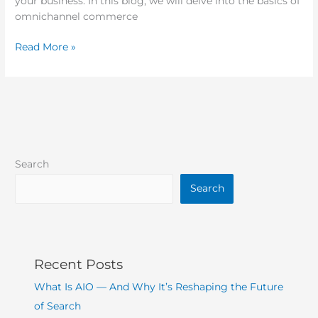
your business. In this blog, we will delve into the basics of
omnichannel commerce
Read More »
Search
Search
Recent Posts
What Is AIO — And Why It’s Reshaping the Future
of Search