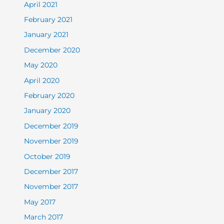
April 2021
February 2021
January 2021
December 2020
May 2020
April 2020
February 2020
January 2020
December 2019
November 2019
October 2019
December 2017
November 2017
May 2017
March 2017