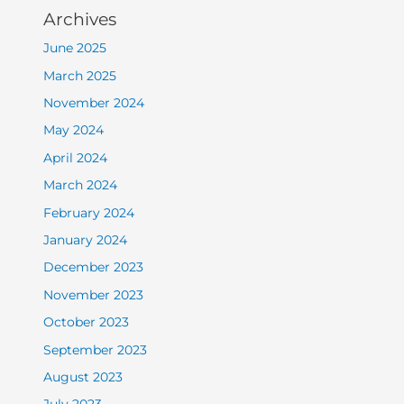
Archives
June 2025
March 2025
November 2024
May 2024
April 2024
March 2024
February 2024
January 2024
December 2023
November 2023
October 2023
September 2023
August 2023