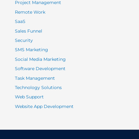
Project Management
Remote Work
SaaS
Sales Funnel
Security
SMS Marketing
Social Media Marketing
Software Development
Task Management
Technology Solutions
Web Support
Website App Development