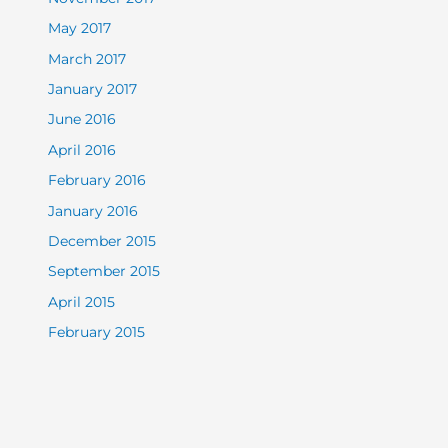
May 2017
March 2017
January 2017
June 2016
April 2016
February 2016
January 2016
December 2015
September 2015
April 2015
February 2015