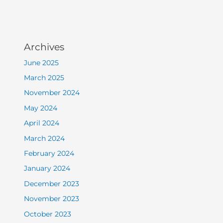
Archives
June 2025
March 2025
November 2024
May 2024
April 2024
March 2024
February 2024
January 2024
December 2023
November 2023
October 2023