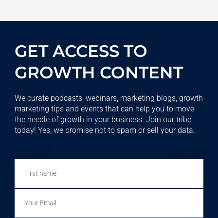
GET ACCESS TO
GROWTH CONTENT
We curate podcasts, webinars, marketing blogs, growth
marketing tips and events that can help you to move
the needle of growth in your business. Join our tribe
today! Yes, we promise not to spam or sell your data.
First
name
Email