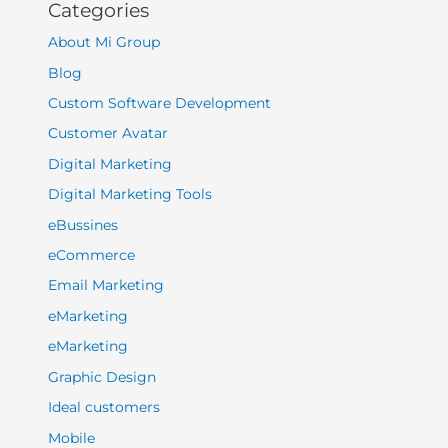
Categories
About Mi Group
Blog
Custom Software Development
Customer Avatar
Digital Marketing
Digital Marketing Tools
eBussines
eCommerce
Email Marketing
eMarketing
eMarketing
Graphic Design
Ideal customers
Mobile