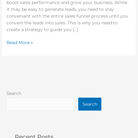
boost sales performance and grow your business. While
it may be easy to generate leads, you need to stay
conversant with the entire sales funnel process until you
convert the leads into sales. This is why you need to
create a strategy to guide you […]
Read More »
Search
Search
Recent Posts