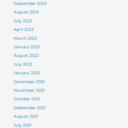
September 2023
August 2023
July 2023
April 2023
March 2023
January 2023
August 2022
July 2022
January 2022
December 2021
November 2021
October 2021
September 2021
August 2021
July 2021