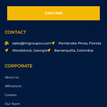
SUBSCRIBE
CONTACT
sales@migroupco.com
Pembroke Pines, Florida
Woodstock, Georgia
Barranquilla, Colombia
CORPORATE
About us
Affiliations
Careers
Our Team