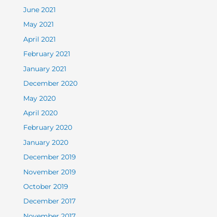
June 2021
May 2021
April 2021
February 2021
January 2021
December 2020
May 2020
April 2020
February 2020
January 2020
December 2019
November 2019
October 2019
December 2017
November 2017