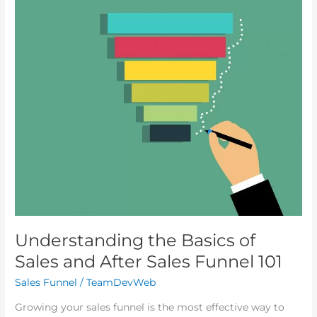
Understanding
the
Basics
of
Sales
and
After
Sales
Funnel
101
Understanding the Basics of
Sales and After Sales Funnel 101
Sales Funnel
/
TeamDevWeb
Growing your sales funnel is the most effective way to