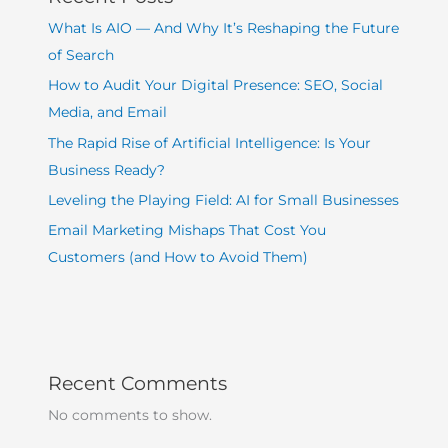
What Is AIO — And Why It’s Reshaping the Future
of Search
How to Audit Your Digital Presence: SEO, Social
Media, and Email
The Rapid Rise of Artificial Intelligence: Is Your
Business Ready?
Leveling the Playing Field: AI for Small Businesses
Email Marketing Mishaps That Cost You
Customers (and How to Avoid Them)
Recent Comments
No comments to show.