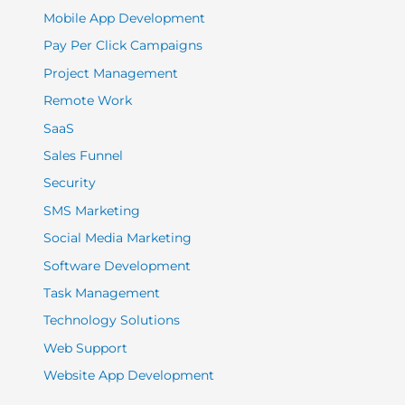
Mobile App Development
Pay Per Click Campaigns
Project Management
Remote Work
SaaS
Sales Funnel
Security
SMS Marketing
Social Media Marketing
Software Development
Task Management
Technology Solutions
Web Support
Website App Development