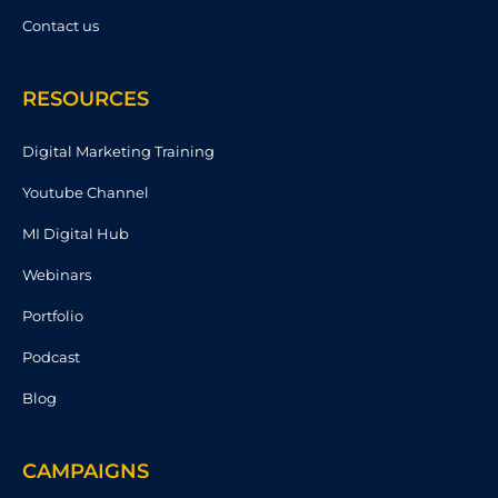
Contact us
RESOURCES
Digital Marketing Training
Youtube Channel
MI Digital Hub
Webinars
Portfolio
Podcast
Blog
CAMPAIGNS