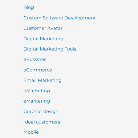
Blog
Custom Software Development
Customer Avatar
Digital Marketing
Digital Marketing Tools
eBussines
eCommerce
Email Marketing
eMarketing
eMarketing
Graphic Design
Ideal customers
Mobile