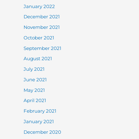
January 2022
December 2021
November 2021
October 2021
September 2021
August 2021
July 2021
June 2021
May 2021
April 2021
February 2021
January 2021
December 2020