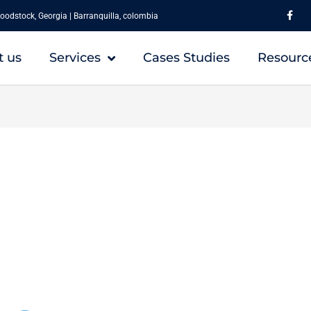
F
a
oodstock, Georgia | Barranquilla, colombia
c
e
b
o
t us
Services
Cases Studies
Resourc
o
k
-
f