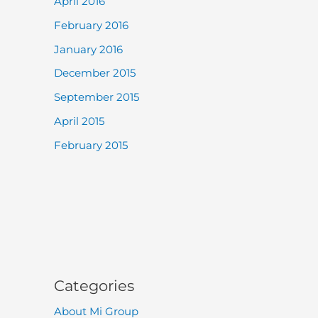
April 2016
February 2016
January 2016
December 2015
September 2015
April 2015
February 2015
Categories
About Mi Group