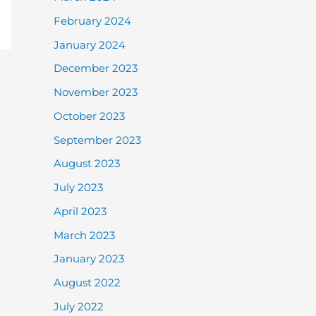
February 2024
January 2024
December 2023
November 2023
October 2023
September 2023
August 2023
July 2023
April 2023
March 2023
January 2023
August 2022
July 2022