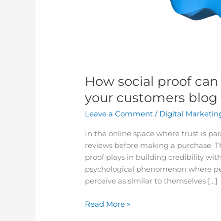
How social proof can 
your customers blog
Leave a Comment
/
Digital Marketin
In the online space where trust is p
reviews before making a purchase. This
proof plays in building credibility wit
psychological phenomenon where peop
perceive as similar to themselves […]
Read More »