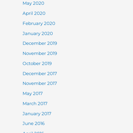
May 2020
April 2020
February 2020
January 2020
December 2019
November 2019
October 2019
December 2017
November 2017
May 2017
March 2017
January 2017
June 2016