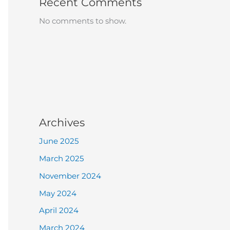
Recent Comments
No comments to show.
Archives
June 2025
March 2025
November 2024
May 2024
April 2024
March 2024