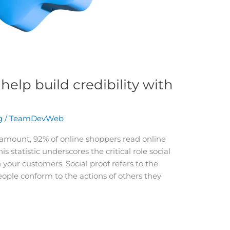
help build credibility with
g
/
TeamDevWeb
aramount, 92% of online shoppers read online
 statistic underscores the critical role social
h your customers. Social proof refers to the
le conform to the actions of others they