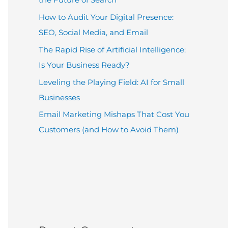
How to Audit Your Digital Presence:
SEO, Social Media, and Email
The Rapid Rise of Artificial Intelligence:
Is Your Business Ready?
Leveling the Playing Field: AI for Small
Businesses
Email Marketing Mishaps That Cost You
Customers (and How to Avoid Them)