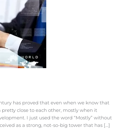
ntury has proved that even when we know that
th pretty close to each other, mostly when it
velopment. I just used the word “Mostly” without
ceived as a strong, not-so-big tower that has […]