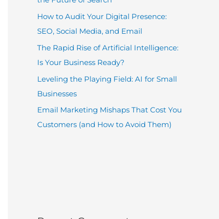
How to Audit Your Digital Presence:
SEO, Social Media, and Email
The Rapid Rise of Artificial Intelligence:
Is Your Business Ready?
Leveling the Playing Field: AI for Small
Businesses
Email Marketing Mishaps That Cost You
Customers (and How to Avoid Them)