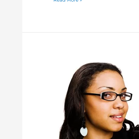
4
WAYS
TO
INCREASE
YOUR
SALES
USING
MOBILE
THIS
HOLIDAY
SEASON