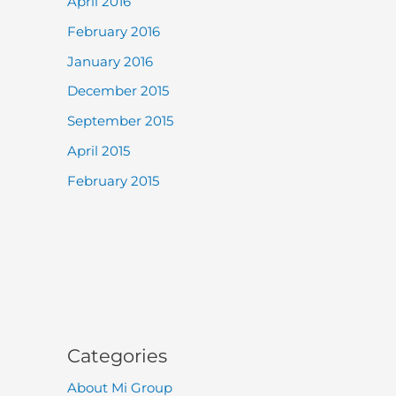
April 2016
February 2016
January 2016
December 2015
September 2015
April 2015
February 2015
Categories
About Mi Group