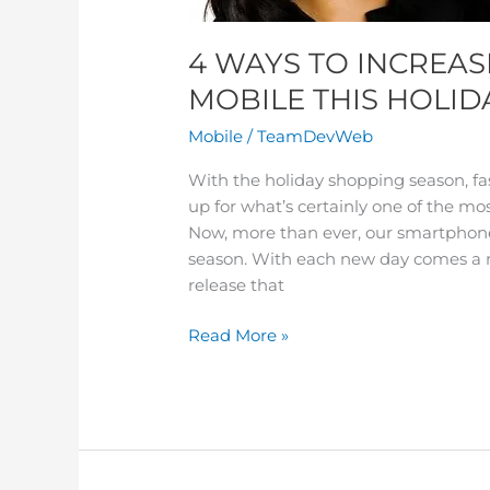
4 WAYS TO INCREAS
MOBILE THIS HOLID
Mobile
/
TeamDevWeb
With the holiday shopping season, fa
up for what’s certainly one of the mo
Now, more than ever, our smartphones 
season. With each new day comes a n
release that
Read More »