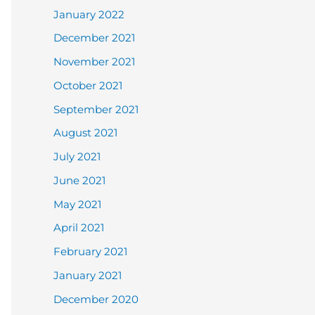
January 2022
December 2021
November 2021
October 2021
September 2021
August 2021
July 2021
June 2021
May 2021
April 2021
February 2021
January 2021
December 2020