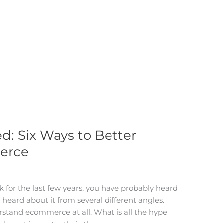
: Six Ways to Better
erce
k for the last few years, you have probably heard
eard about it from several different angles.
derstand ecommerce at all. What is all the hype