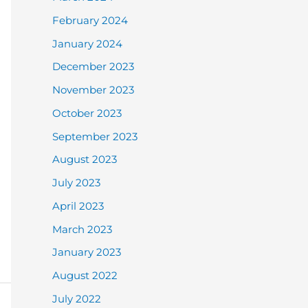
February 2024
January 2024
December 2023
November 2023
October 2023
September 2023
August 2023
July 2023
April 2023
March 2023
January 2023
August 2022
July 2022