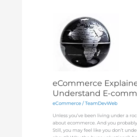
eCommerce
Explained:
Six
Ways
to
Better
Understand
E-
commerce
eCommerce Explained
Understand E-comm
eCommerce
/
TeamDevWeb
Unless you’ve been living under a roc
about ecommerce. And you probably h
Still, you may feel like you don’t un