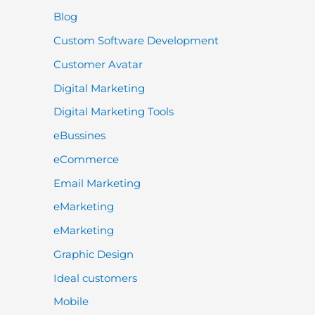
Blog
Custom Software Development
Customer Avatar
Digital Marketing
Digital Marketing Tools
eBussines
eCommerce
Email Marketing
eMarketing
eMarketing
Graphic Design
Ideal customers
Mobile