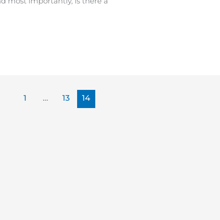
 most importantly, is there a
1
…
13
14