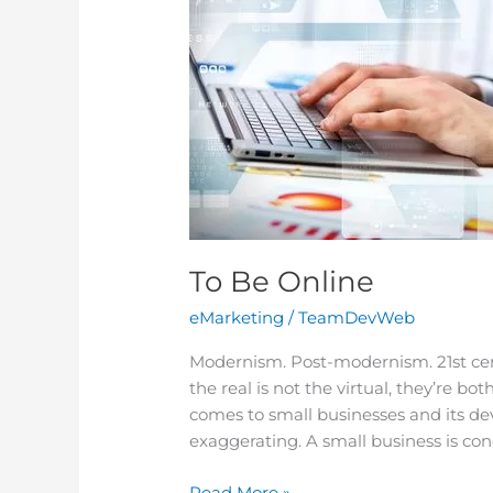
To Be Online
eMarketing
/
TeamDevWeb
Modernism. Post-modernism. 21st ce
the real is not the virtual, they’re bo
comes to small businesses and its de
exaggerating. A small business is con
Read More »