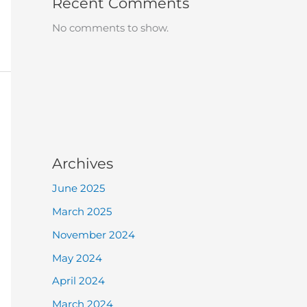
Recent Comments
No comments to show.
Archives
June 2025
March 2025
November 2024
May 2024
April 2024
March 2024