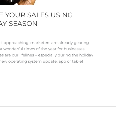
E YOUR SALES USING
AY SEASON
st approaching, marketers are already gearing
st wonderful times of the year for businesses.
are our lifelines – especially during the holiday
ew operating system update, app or tablet