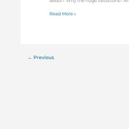
about? Why the huge valuations? And
Read More »
←
Previous