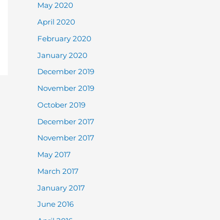
May 2020
April 2020
February 2020
January 2020
December 2019
November 2019
October 2019
December 2017
November 2017
May 2017
March 2017
January 2017
June 2016